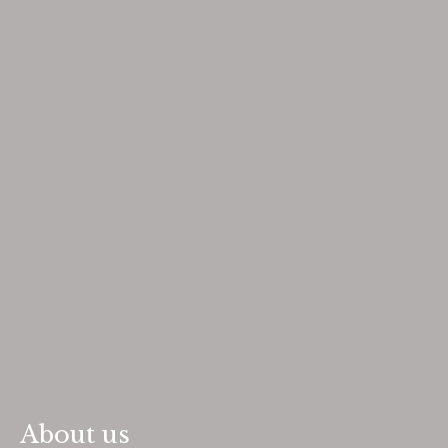
About us