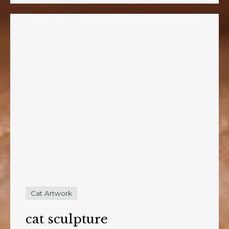
Cat Artwork
cat sculpture