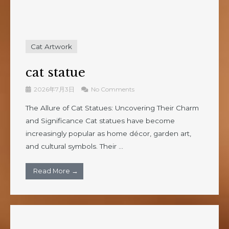
Cat Artwork
cat statue
2026年7月3日
No Comments
The Allure of Cat Statues: Uncovering Their Charm
and Significance Cat statues have become
increasingly popular as home décor, garden art,
and cultural symbols. Their ...
Read More →