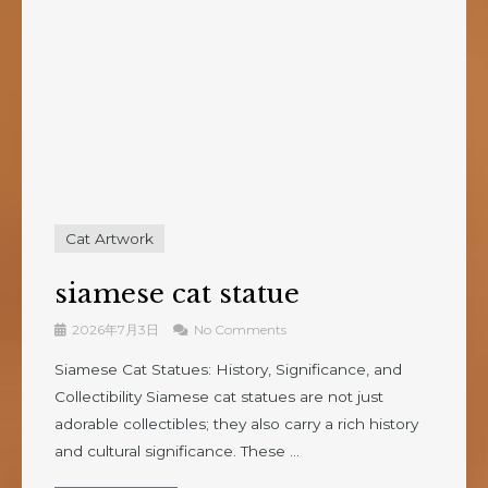
Cat Artwork
siamese cat statue
2026年7月3日
No Comments
Siamese Cat Statues: History, Significance, and
Collectibility Siamese cat statues are not just
adorable collectibles; they also carry a rich history
and cultural significance. These ...