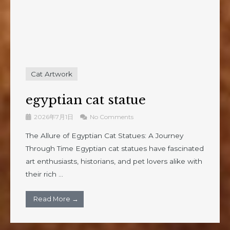
Cat Artwork
egyptian cat statue
2026年7月1日
No Comments
The Allure of Egyptian Cat Statues: A Journey
Through Time Egyptian cat statues have fascinated
art enthusiasts, historians, and pet lovers alike with
their rich ...
Read More →