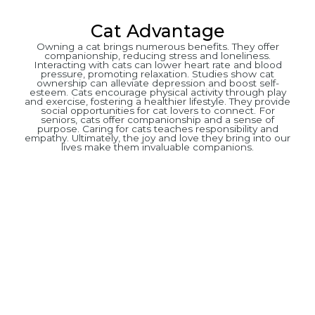
Cat Advantage
Owning a cat brings numerous benefits. They offer
companionship, reducing stress and loneliness.
Interacting with cats can lower heart rate and blood
pressure, promoting relaxation. Studies show cat
ownership can alleviate depression and boost self-
esteem. Cats encourage physical activity through play
and exercise, fostering a healthier lifestyle. They provide
social opportunities for cat lovers to connect. For
seniors, cats offer companionship and a sense of
purpose. Caring for cats teaches responsibility and
empathy. Ultimately, the joy and love they bring into our
lives make them invaluable companions.