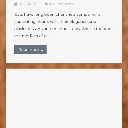
2026年7月1日
No Comments
Cats have long been cherished companions,
captivating hearts with their elegance and
playfulness. As art continues to evolve, so too does
the medium of cat ...
Read More →