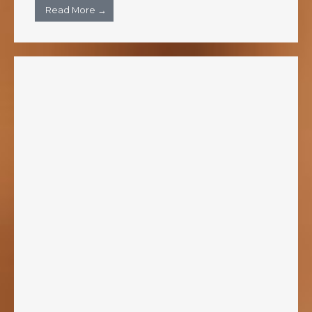
Read More →