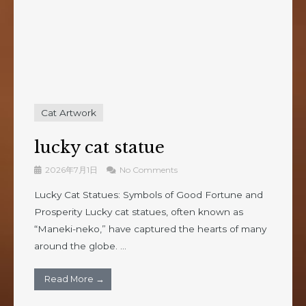
Cat Artwork
lucky cat statue
2026年7月1日
No Comments
Lucky Cat Statues: Symbols of Good Fortune and
Prosperity Lucky cat statues, often known as
“Maneki-neko,” have captured the hearts of many
around the globe. ...
Read More →