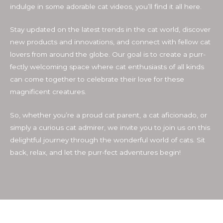
indulge in some adorable cat videos, you’ll find it all here.
Stay updated on the latest trends in the cat world, discover
new products and innovations, and connect with fellow cat
lovers from around the globe. Our goal is to create a purr-
fectly welcoming space where cat enthusiasts of all kinds
can come together to celebrate their love for these
magnificent creatures.
So, whether you’re a proud cat parent, a cat aficionado, or
simply a curious cat admirer, we invite you to join us on this
delightful journey through the wonderful world of cats. Sit
back, relax, and let the purr-fect adventures begin!