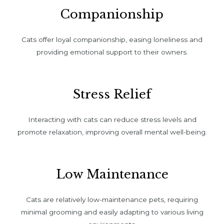
Companionship
Cats offer loyal companionship, easing loneliness and
providing emotional support to their owners.
Stress Relief
Interacting with cats can reduce stress levels and
promote relaxation, improving overall mental well-being.
Low Maintenance
Cats are relatively low-maintenance pets, requiring
minimal grooming and easily adapting to various living