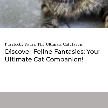
Purrfectly Yours: The Ultimate Cat Haven!
Discover Feline Fantasies: Your
Ultimate Cat Companion!