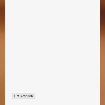
Cat Artwork