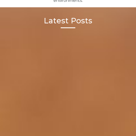
environments.
Latest Posts