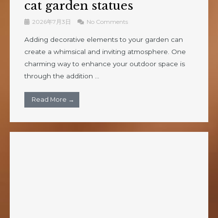
cat garden statues
2026年7月3日
No Comments
Adding decorative elements to your garden can
create a whimsical and inviting atmosphere. One
charming way to enhance your outdoor space is
through the addition ...
Read More →