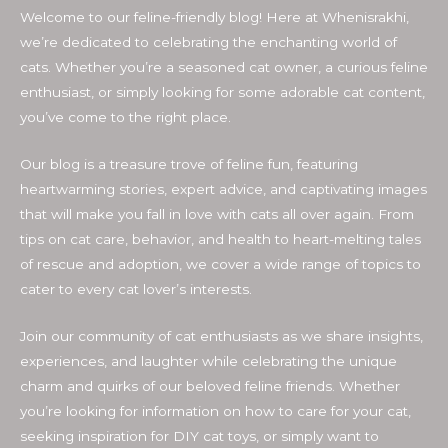
Welcome to our feline-friendly blog! Here at Whenisrakhi,
we’re dedicated to celebrating the enchanting world of
cats. Whether you’re a seasoned cat owner, a curious feline
enthusiast, or simply looking for some adorable cat content,
you’ve come to the right place.
Our blog is a treasure trove of feline fun, featuring
heartwarming stories, expert advice, and captivating images
that will make you fall in love with cats all over again. From
tips on cat care, behavior, and health to heart-melting tales
of rescue and adoption, we cover a wide range of topics to
cater to every cat lover’s interests.
Join our community of cat enthusiasts as we share insights,
experiences, and laughter while celebrating the unique
charm and quirks of our beloved feline friends. Whether
you’re looking for information on how to care for your cat,
seeking inspiration for DIY cat toys, or simply want to