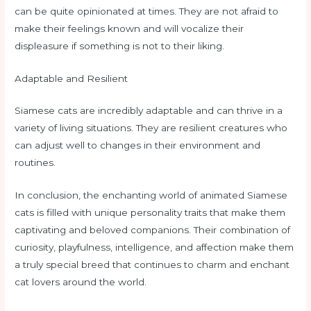
can be quite opinionated at times. They are not afraid to
make their feelings known and will vocalize their
displeasure if something is not to their liking.
Adaptable and Resilient
Siamese cats are incredibly adaptable and can thrive in a
variety of living situations. They are resilient creatures who
can adjust well to changes in their environment and
routines.
In conclusion, the enchanting world of animated Siamese
cats is filled with unique personality traits that make them
captivating and beloved companions. Their combination of
curiosity, playfulness, intelligence, and affection make them
a truly special breed that continues to charm and enchant
cat lovers around the world.