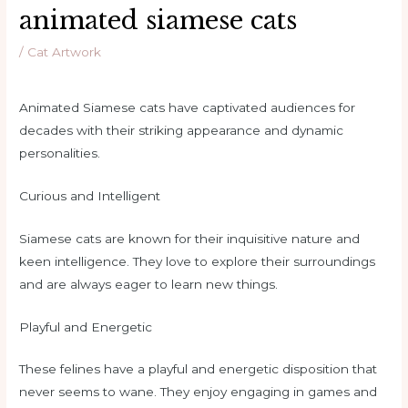
animated siamese cats
/
Cat Artwork
Animated Siamese cats have captivated audiences for
decades with their striking appearance and dynamic
personalities.
Curious and Intelligent
Siamese cats are known for their inquisitive nature and
keen intelligence. They love to explore their surroundings
and are always eager to learn new things.
Playful and Energetic
These felines have a playful and energetic disposition that
never seems to wane. They enjoy engaging in games and