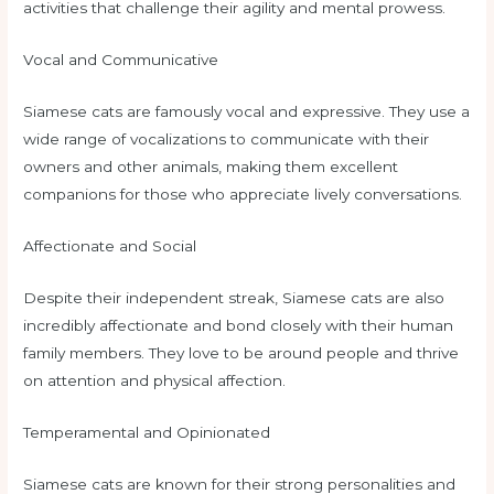
activities that challenge their agility and mental prowess.
Vocal and Communicative
Siamese cats are famously vocal and expressive. They use a
wide range of vocalizations to communicate with their
owners and other animals, making them excellent
companions for those who appreciate lively conversations.
Affectionate and Social
Despite their independent streak, Siamese cats are also
incredibly affectionate and bond closely with their human
family members. They love to be around people and thrive
on attention and physical affection.
Temperamental and Opinionated
Siamese cats are known for their strong personalities and