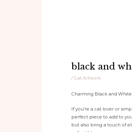
black and whi
/
Cat Artwork
Charming Black and White S
If you’re a cat lover or s
perfect piece to add to yo
but also bring a touch of e