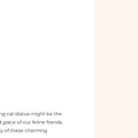
ing cat statue might be the
grace of our feline friends
ity of these charming