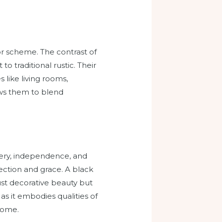
lor scheme. The contrast of
 traditional rustic. Their
 like living rooms,
ows them to blend
tery, independence, and
ection and grace. A black
just decorative beauty but
as it embodies qualities of
home.