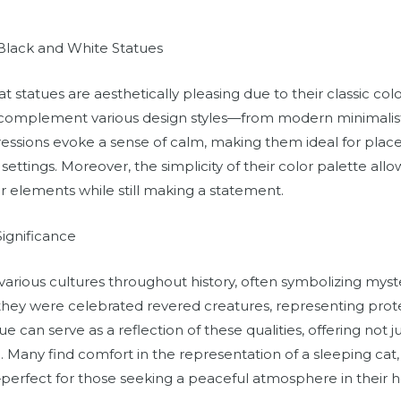
 Black and White Statues
t statues are aesthetically pleasing due to their classic co
 complement various design styles—from modern minimalist to
essions evoke a sense of calm, making them ideal for places
ttings. Moreover, the simplicity of their color palette all
r elements while still making a statement.
Significance
various cultures throughout history, often symbolizing mys
 they were celebrated revered creatures, representing prot
e can serve as a reflection of these qualities, offering not 
Many find comfort in the representation of a sleeping cat, 
y—perfect for those seeking a peaceful atmosphere in their 