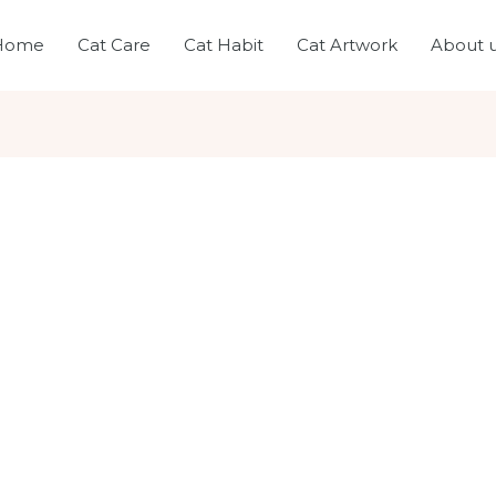
Home
Cat Care
Cat Habit
Cat Artwork
About 