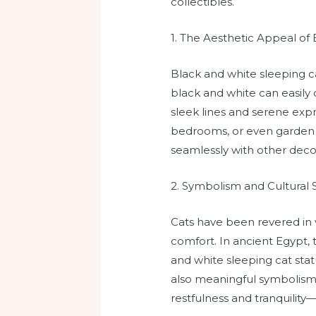
collectibles.
1. The Aesthetic Appeal of
Black and white sleeping ca
black and white can easily
sleek lines and serene expr
bedrooms, or even garden se
seamlessly with other deco
2. Symbolism and Cultural 
Cats have been revered in 
comfort. In ancient Egypt,
and white sleeping cat statu
also meaningful symbolism. 
restfulness and tranquilit