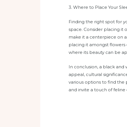
3. Where to Place Your Sle
Finding the right spot for
space. Consider placing it o
make it a centerpiece on a 
placing it amongst flowers 
where its beauty can be ap
In conclusion, a black and w
appeal, cultural significan
various options to find the
and invite a touch of feline 