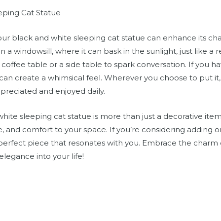
eping Cat Statue
 your black and white sleeping cat statue can enhance its 
n a windowsill, where it can bask in the sunlight, just like a 
coffee table or a side table to spark conversation. If you h
can create a whimsical feel. Wherever you choose to put it, e
preciated and enjoyed daily.
hite sleeping cat statue is more than just a decorative item.
ce, and comfort to your space. If you’re considering adding
 perfect piece that resonates with you. Embrace the charm o
elegance into your life!