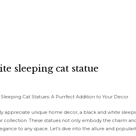
te sleeping cat statue
leeping Cat Statues: A Purrfect Addition to Your Decor
imply appreciate unique home decor, a black and white sleep
ur collection. These statues not only embody the charm and 
legance to any space. Let’s dive into the allure and popular