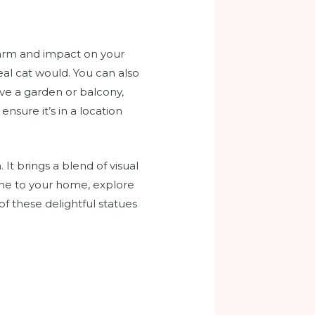
charm and impact on your
real cat would. You can also
ave a garden or balcony,
nsure it’s in a location
 It brings a blend of visual
 one to your home, explore
f these delightful statues