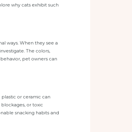
plore why cats exhibit such
onal ways. When they see a
investigate. The colors,
ir behavior, pet owners can
plastic or ceramic can
l blockages, or toxic
tionable snacking habits and