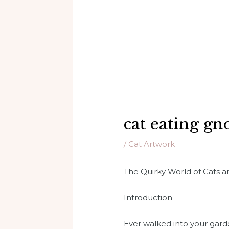
cat eating g
/
Cat Artwork
The Quirky World of Cats
Introduction
Ever walked into your garde