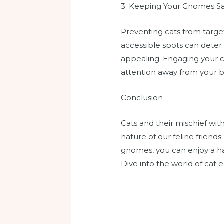
3. Keeping Your Gnomes Sa
Preventing cats from target
accessible spots can deter 
appealing. Engaging your ca
attention away from your 
Conclusion
Cats and their mischief wi
nature of our feline friend
gnomes, you can enjoy a h
Dive into the world of cat