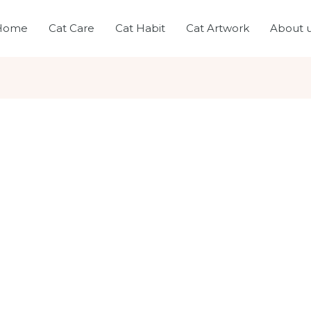
Home
Cat Care
Cat Habit
Cat Artwork
About 