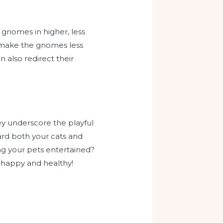
 gnomes in higher, less
an make the gnomes less
 also redirect their
ey underscore the playful
uard both your cats and
g your pets entertained?
e happy and healthy!