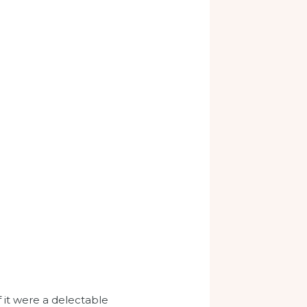
 it were a delectable