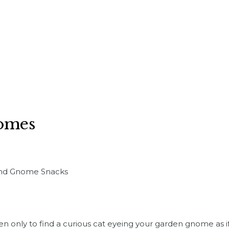
nomes
 and Gnome Snacks
n only to find a curious cat eyeing your garden gnome as if