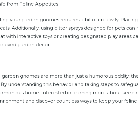
fe from Feline Appetites
ing your garden gnomes requires a bit of creativity. Placing
cats. Additionally, using bitter sprays designed for pets c
t with interactive toys or creating designated play areas can
beloved garden decor.
th garden gnomes are more than just a humorous oddity; th
s. By understanding this behavior and taking steps to safeg
armonious home. Interested in learning more about keepin
 enrichment and discover countless ways to keep your felin