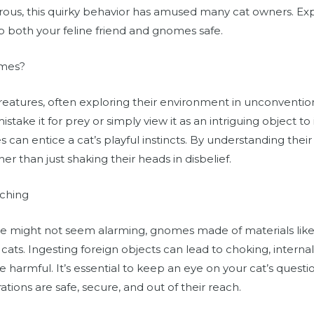
crous, this quirky behavior has amused many cat owners. Ex
 both your feline friend and gnomes safe.
omes?
 creatures, often exploring their environment in unconventi
ake it for prey or simply view it as an intriguing object to 
es can entice a cat’s playful instincts. By understanding the
er than just shaking their heads in disbelief.
ching
re might not seem alarming, gnomes made of materials like 
 cats. Ingesting foreign objects can lead to choking, interna
are harmful. It’s essential to keep an eye on your cat’s ques
tions are safe, secure, and out of their reach.