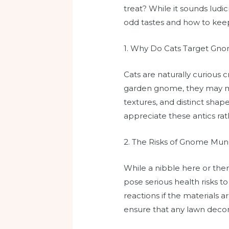
treat? While it sounds ludi
odd tastes and how to keep
1. Why Do Cats Target Gn
Cats are naturally curious
garden gnome, they may mist
textures, and distinct shap
appreciate these antics rath
2. The Risks of Gnome Mun
While a nibble here or the
pose serious health risks to
reactions if the materials 
ensure that any lawn decora