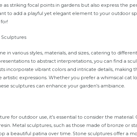
ve as striking focal points in gardens but also express the per
ant to add a playful yet elegant element to your outdoor s
for!
t Sculptures
 in various styles, materials, and sizes, catering to differe
epresentations to abstract interpretations, you can find a sc
sts incorporate vibrant colors and intricate details, making 
artistic expressions. Whether you prefer a whimsical cat lo
these sculptures can enhance your garden’s ambiance.
ure for outdoor use, it’s essential to consider the materia
resin. Metal sculptures, such as those made of bronze or stai
p a beautiful patina over time. Stone sculptures offer a mo