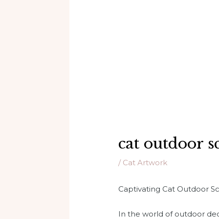
cat outdoor s
/
Cat Artwork
Captivating Cat Outdoor S
In the world of outdoor de