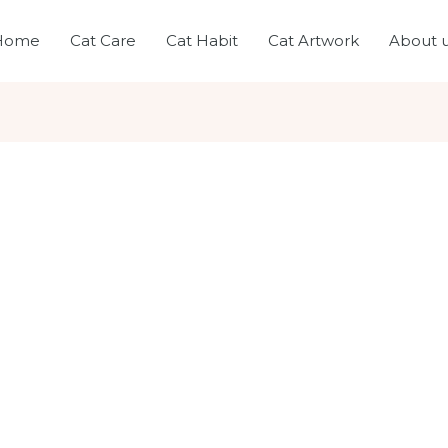
Home
Cat Care
Cat Habit
Cat Artwork
About 