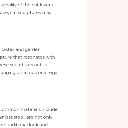
sonality of the cat lovers
pace, cat sculptures may
nt tastes and garden
ulpture that resonates with
these sculptures not just
unging on a rock or a regal
l. Common materials include
nless steel, are not only
re traditional look and