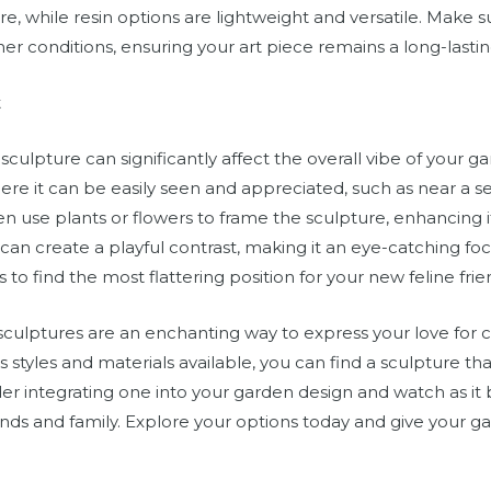
e, while resin options are lightweight and versatile. Make su
er conditions, ensuring your art piece remains a long-lasti
t
culpture can significantly affect the overall vibe of your ga
ere it can be easily seen and appreciated, such as near a s
 use plants or flowers to frame the sculpture, enhancing it
an create a playful contrast, making it an eye-catching foc
 to find the most flattering position for your new feline frie
sculptures are an enchanting way to express your love for 
s styles and materials available, you can find a sculpture 
er integrating one into your garden design and watch as it
iends and family. Explore your options today and give your g