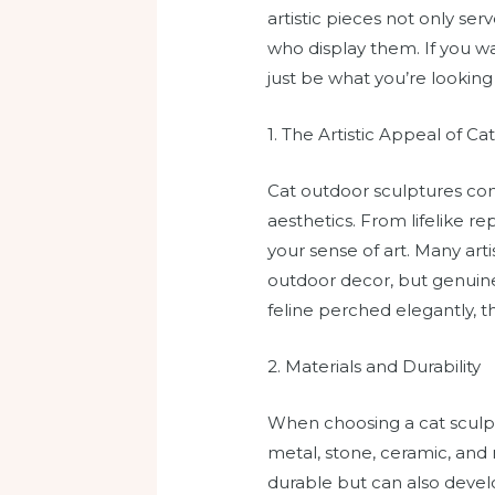
artistic pieces not only ser
who display them. If you w
just be what you’re looking 
1. The Artistic Appeal of Ca
Cat outdoor sculptures come
aesthetics. From lifelike r
your sense of art. Many arti
outdoor decor, but genuine 
feline perched elegantly, 
2. Materials and Durability
When choosing a cat sculpt
metal, stone, ceramic, and 
durable but can also develo