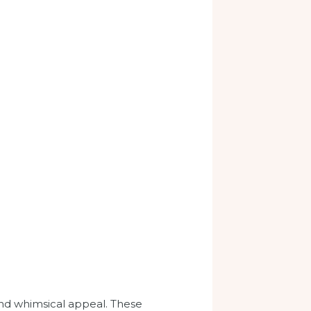
and whimsical appeal. These