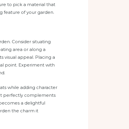
re to pick a material that
ng feature of your garden.
rden. Consider situating
eating area or along a
s visual appeal. Placing a
al point. Experiment with
nd.
cats while adding character
that perfectly complements
 becomes a delightful
arden the charm it