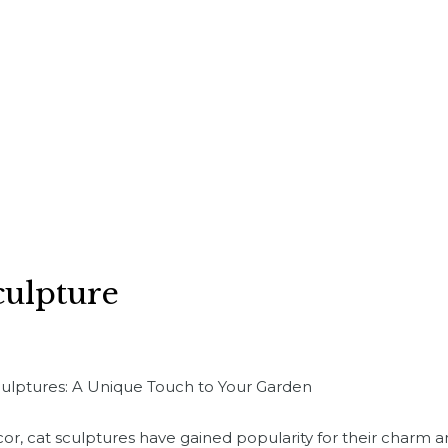
culpture
culptures: A Unique Touch to Your Garden
cor, cat sculptures have gained popularity for their charm 