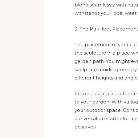
blend seamlessly with natur
withstands your local weath
3. The Purr-fect Placemen
The placement of your cat s
the sculpture in a place wh
garden path. You might even
sculpture amidst greenery c
different heights and angles
In conclusion, cat outdoor 
to your garden. With variou
your outdoor space. Consid
conversation starter for fr
deserves!