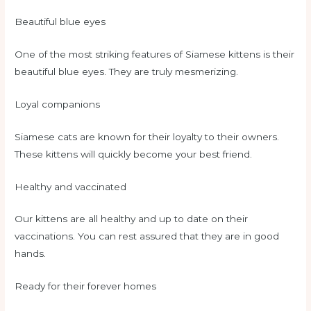
Beautiful blue eyes
One of the most striking features of Siamese kittens is their
beautiful blue eyes. They are truly mesmerizing.
Loyal companions
Siamese cats are known for their loyalty to their owners.
These kittens will quickly become your best friend.
Healthy and vaccinated
Our kittens are all healthy and up to date on their
vaccinations. You can rest assured that they are in good
hands.
Ready for their forever homes