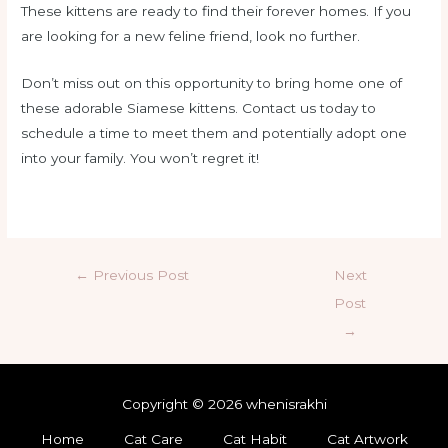
These kittens are ready to find their forever homes. If you
are looking for a new feline friend, look no further.
Don’t miss out on this opportunity to bring home one of
these adorable Siamese kittens. Contact us today to
schedule a time to meet them and potentially adopt one
into your family. You won’t regret it!
←
Previous Post
Next
Post
→
Copyright © 2026 whenisrakhi
Home
Cat Care
Cat Habit
Cat Artwork