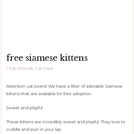
free siamese kittens
/
Cat Artwork
,
Cat Care
Attention cat lovers! We have a litter of adorable Siamese
kittens that are available for free adoption.
Sweet and playful
These kittens are incredibly sweet and playful. They love to
cuddle and purr in your lap.