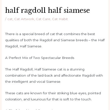
half ragdoll half siamese
/
cat
,
Cat Artwork
,
Cat Care
,
Cat Habit
There is a special breed of cat that combines the best
qualities of both the Ragdoll and Siamese breeds – the Half
Ragdoll, Half Siamese.
A Perfect Mix of Two Spectacular Breeds
The Half Ragdoll, Half Siamese cat is a stunning
combination of the laid-back and affectionate Ragdoll with
the intelligent and vocal Siamese.
These cats are known for their striking blue eyes, pointed
coloration, and luxurious fur that is soft to the touch.