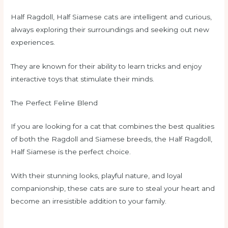
Half Ragdoll, Half Siamese cats are intelligent and curious,
always exploring their surroundings and seeking out new
experiences.
They are known for their ability to learn tricks and enjoy
interactive toys that stimulate their minds.
The Perfect Feline Blend
If you are looking for a cat that combines the best qualities
of both the Ragdoll and Siamese breeds, the Half Ragdoll,
Half Siamese is the perfect choice.
With their stunning looks, playful nature, and loyal
companionship, these cats are sure to steal your heart and
become an irresistible addition to your family.