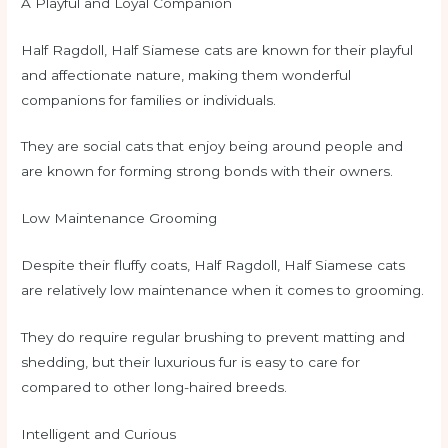
A Playful and Loyal Companion
Half Ragdoll, Half Siamese cats are known for their playful
and affectionate nature, making them wonderful
companions for families or individuals.
They are social cats that enjoy being around people and
are known for forming strong bonds with their owners.
Low Maintenance Grooming
Despite their fluffy coats, Half Ragdoll, Half Siamese cats
are relatively low maintenance when it comes to grooming.
They do require regular brushing to prevent matting and
shedding, but their luxurious fur is easy to care for
compared to other long-haired breeds.
Intelligent and Curious