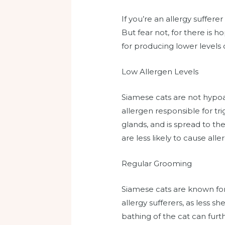
If you’re an allergy suffer
But fear not, for there is 
for producing lower levels 
Low Allergen Levels
Siamese cats are not hypoal
allergen responsible for tri
glands, and is spread to th
are less likely to cause aller
Regular Grooming
Siamese cats are known for 
allergy sufferers, as less
bathing of the cat can furth