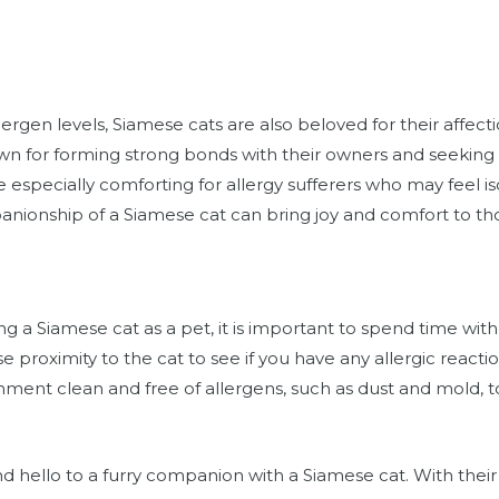
llergen levels, Siamese cats are also beloved for their affect
own for forming strong bonds with their owners and seeking
 especially comforting for allergy sufferers who may feel i
panionship of a Siamese cat can bring joy and comfort to tho
ing a Siamese cat as a pet, it is important to spend time wi
e proximity to the cat to see if you have any allergic reaction
onment clean and free of allergens, such as dust and mold, to
d hello to a furry companion with a Siamese cat. With their 