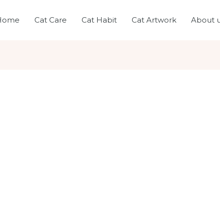
Home
Cat Care
Cat Habit
Cat Artwork
About 