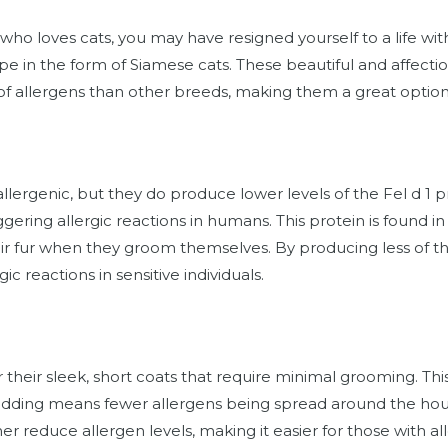
er who loves cats, you may have resigned yourself to a life w
hope in the form of Siamese cats. These beautiful and affec
of allergens than other breeds, making them a great option f
lergenic, but they do produce lower levels of the Fel d 1 p
ggering allergic reactions in humans. This protein is found in 
eir fur when they groom themselves. By producing less of th
gic reactions in sensitive individuals.
their sleek, short coats that require minimal grooming. This
 shedding means fewer allergens being spread around the h
er reduce allergen levels, making it easier for those with al