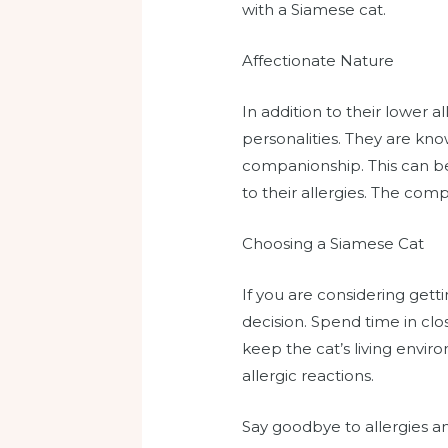
with a Siamese cat.
Affectionate Nature
In addition to their lower a
personalities. They are kn
companionship. This can be
to their allergies. The com
Choosing a Siamese Cat
If you are considering gett
decision. Spend time in clos
keep the cat’s living envir
allergic reactions.
Say goodbye to allergies an