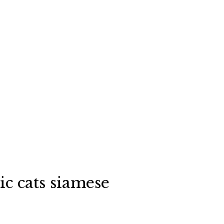
c cats siamese