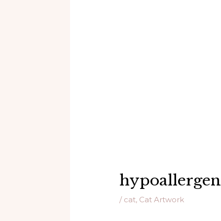
hypoallergeni
/
cat
,
Cat Artwork