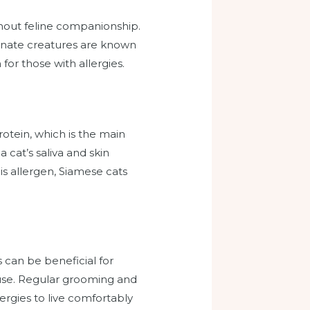
ithout feline companionship.
tionate creatures are known
or those with allergies.
rotein, which is the main
a cat’s saliva and skin
is allergen, Siamese cats
 can be beneficial for
ouse. Regular grooming and
lergies to live comfortably