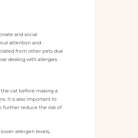
ionate and social
 out attention and
solated from other pets due
se dealing with allergies.
th the cat before making a
s. It is also important to
 further reduce the risk of
lower allergen levels,