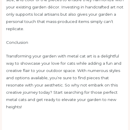
your existing garden décor. Investing in handcrafted art not
only supports local artisans but also gives your garden a
personal touch that mass-produced items simply can’t
replicate.
Conclusion
Transforming your garden with metal cat art is a delightful
way to showcase your love for cats while adding a fun and
creative flair to your outdoor space. With numerous styles
and options available, you’re sure to find pieces that
resonate with your aesthetic. So why not embark on this
creative journey today? Start searching for those perfect
metal cats and get ready to elevate your garden to new
heights!