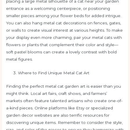
placing a large metal silhouette of a cat near your garden
entrance as a welcoming centerpiece, or positioning
smaller pieces among your flower beds for added intrigue.
You can also hang metal cat decorations on fences, gates,
or walls to create visual interest at various heights. To make
your display even more charming, pair your metal cats with
flowers or plants that complement their color and style—
soft pastel blooms can create a lovely contrast with bold
metal figures.
Where to Find Unique Metal Cat Art
Finding the perfect metal cat garden art is easier than you
might think. Local art fairs, craft shows, and farmers’
markets often feature talented artisans who create one-of-
a-kind pieces. Online platforms like Etsy or specialized
garden decor websites are also terrific resources for
discovering unique items. Remember to consider the style,
size, and color of the pieces to ensure they harmonize with