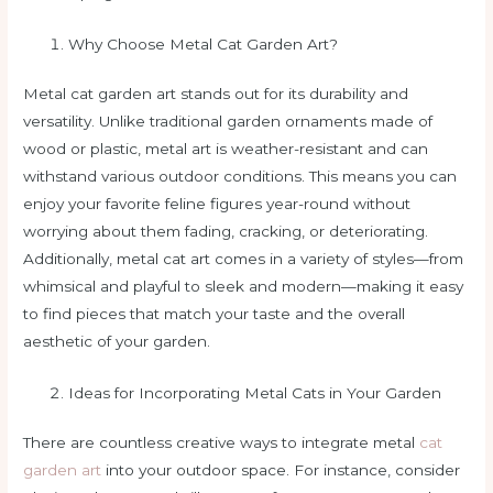
Why Choose Metal Cat Garden Art?
Metal cat garden art stands out for its durability and
versatility. Unlike traditional garden ornaments made of
wood or plastic, metal art is weather-resistant and can
withstand various outdoor conditions. This means you can
enjoy your favorite feline figures year-round without
worrying about them fading, cracking, or deteriorating.
Additionally, metal cat art comes in a variety of styles—from
whimsical and playful to sleek and modern—making it easy
to find pieces that match your taste and the overall
aesthetic of your garden.
Ideas for Incorporating Metal Cats in Your Garden
There are countless creative ways to integrate metal
cat
garden art
into your outdoor space. For instance, consider