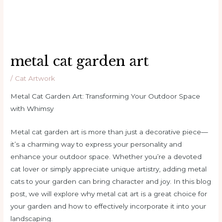
metal cat garden art
/
Cat Artwork
Metal Cat Garden Art: Transforming Your Outdoor Space
with Whimsy
Metal cat garden art is more than just a decorative piece—
it’s a charming way to express your personality and
enhance your outdoor space. Whether you’re a devoted
cat lover or simply appreciate unique artistry, adding metal
cats to your garden can bring character and joy. In this blog
post, we will explore why metal cat art is a great choice for
your garden and how to effectively incorporate it into your
landscaping.