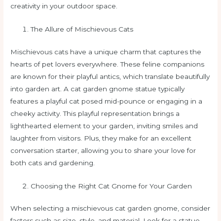
creativity in your outdoor space.
The Allure of Mischievous Cats
Mischievous cats have a unique charm that captures the
hearts of pet lovers everywhere. These feline companions
are known for their playful antics, which translate beautifully
into garden art. A cat garden gnome statue typically
features a playful cat posed mid-pounce or engaging in a
cheeky activity. This playful representation brings a
lighthearted element to your garden, inviting smiles and
laughter from visitors. Plus, they make for an excellent
conversation starter, allowing you to share your love for
both cats and gardening.
Choosing the Right Cat Gnome for Your Garden
When selecting a mischievous cat garden gnome, consider
factors such as size, style, and material. Look for a statue