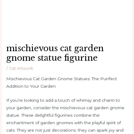
mischievous cat garden
gnome statue figurine
/
Cat Artwork
Mischievous Cat Garden Gnome Statues: The Purrfect
Addition to Your Garden
If you’re looking to add a touch of whimsy and charm to
your garden, consider the mischievous cat garden gnome
statue. These delightful figurines combine the
enchantment of garden gnomes with the playful spirit of
cats. They are not just decorations; they can spark joy and