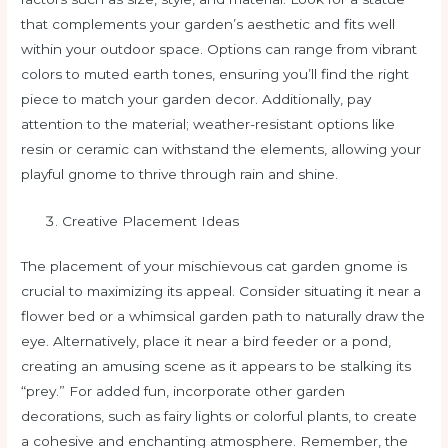
that complements your garden’s aesthetic and fits well
within your outdoor space. Options can range from vibrant
colors to muted earth tones, ensuring you’ll find the right
piece to match your garden decor. Additionally, pay
attention to the material; weather-resistant options like
resin or ceramic can withstand the elements, allowing your
playful gnome to thrive through rain and shine.
Creative Placement Ideas
The placement of your mischievous cat garden gnome is
crucial to maximizing its appeal. Consider situating it near a
flower bed or a whimsical garden path to naturally draw the
eye. Alternatively, place it near a bird feeder or a pond,
creating an amusing scene as it appears to be stalking its
“prey.” For added fun, incorporate other garden
decorations, such as fairy lights or colorful plants, to create
a cohesive and enchanting atmosphere. Remember, the