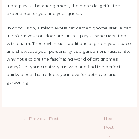
more playful the arrangement, the more delightful the
experience for you and your guests.
In conclusion, a mischievous cat garden gnome statue can
transform your outdoor area into a playful sanctuary filled
with charm. These whimsical additions brighten your space
and showcase your personality as a garden enthusiast. So,
why not explore the fascinating world of cat gnomes
today? Let your creativity run wild and find the perfect
quirky piece that reflects your love for both cats and
gardening!
←
Previous Post
Next
Post
→