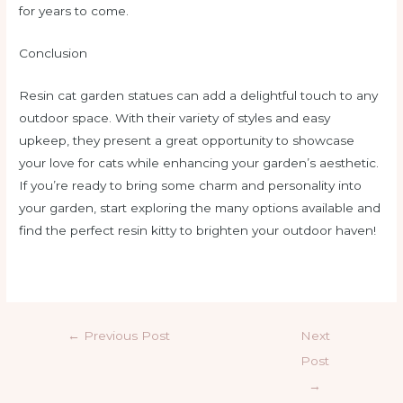
for years to come.
Conclusion
Resin cat garden statues can add a delightful touch to any
outdoor space. With their variety of styles and easy
upkeep, they present a great opportunity to showcase
your love for cats while enhancing your garden’s aesthetic.
If you’re ready to bring some charm and personality into
your garden, start exploring the many options available and
find the perfect resin kitty to brighten your outdoor haven!
←
Previous Post
Next
Post
→