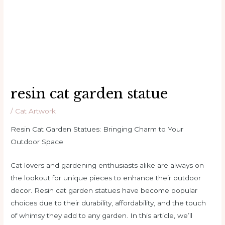
resin cat garden statue
/
Cat Artwork
Resin Cat Garden Statues: Bringing Charm to Your
Outdoor Space
Cat lovers and gardening enthusiasts alike are always on
the lookout for unique pieces to enhance their outdoor
decor. Resin cat garden statues have become popular
choices due to their durability, affordability, and the touch
of whimsy they add to any garden. In this article, we’ll