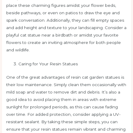
place these charming figures amidst your flower beds,
beside pathways, or even on patios to draw the eye and
spark conversation. Additionally, they can fill empty spaces
and add height and texture to your landscaping. Consider a
playful cat statue near a birdbath or amidst your favorite
flowers to create an inviting atmosphere for both people
and wildlife.
Caring for Your Resin Statues
One of the great advantages of resin cat garden statues is
their low maintenance. Simply clean them occasionally with
mild soap and water to remove dirt and debris. It’s also a
good idea to avoid placing them in areas with extreme
sunlight for prolonged periods, as this can cause fading
over time. For added protection, consider applying a UV-
resistant sealant. By taking these simple steps, you can
ensure that your resin statues remain vibrant and charming