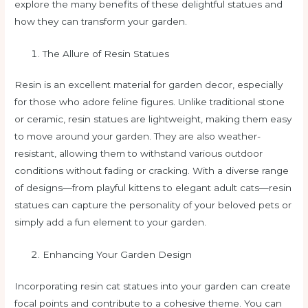
explore the many benefits of these delightful statues and
how they can transform your garden.
The Allure of Resin Statues
Resin is an excellent material for garden decor, especially
for those who adore feline figures. Unlike traditional stone
or ceramic, resin statues are lightweight, making them easy
to move around your garden. They are also weather-
resistant, allowing them to withstand various outdoor
conditions without fading or cracking. With a diverse range
of designs—from playful kittens to elegant adult cats—resin
statues can capture the personality of your beloved pets or
simply add a fun element to your garden.
Enhancing Your Garden Design
Incorporating resin cat statues into your garden can create
focal points and contribute to a cohesive theme. You can