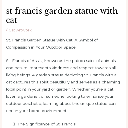
st francis garden statue with
cat
/
Cat Artwork
St. Francis Garden Statue with Cat: A Symbol of
Compassion in Your Outdoor Space
St. Francis of Assisi, known as the patron saint of animals
and nature, represents kindness and respect towards all
living beings. A garden statue depicting St. Francis with a
cat captures this spirit beautifully and serves as a charming
focal point in your yard or garden. Whether you’re a cat
lover, a gardener, or someone looking to enhance your
outdoor aesthetic, learning about this unique statue can
enrich your home environment.
The Significance of St. Francis