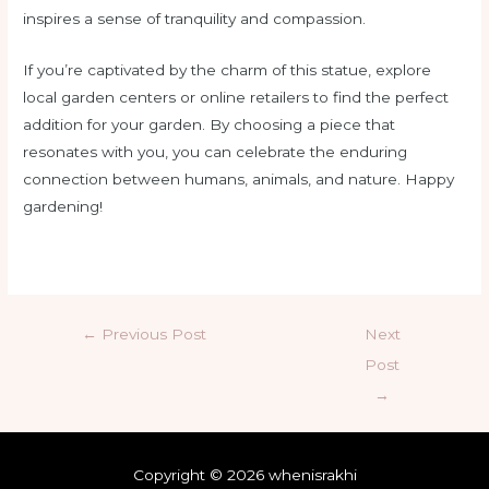
inspires a sense of tranquility and compassion.
If you’re captivated by the charm of this statue, explore
local garden centers or online retailers to find the perfect
addition for your garden. By choosing a piece that
resonates with you, you can celebrate the enduring
connection between humans, animals, and nature. Happy
gardening!
←
Previous Post
Next
Post
→
Copyright © 2026 whenisrakhi