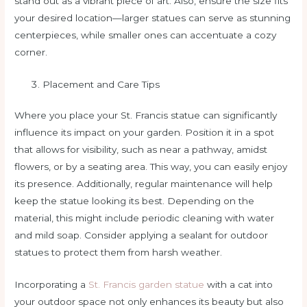
stand out as a vibrant piece of art. Also, ensure the size fits
your desired location—larger statues can serve as stunning
centerpieces, while smaller ones can accentuate a cozy
corner.
Placement and Care Tips
Where you place your St. Francis statue can significantly
influence its impact on your garden. Position it in a spot
that allows for visibility, such as near a pathway, amidst
flowers, or by a seating area. This way, you can easily enjoy
its presence. Additionally, regular maintenance will help
keep the statue looking its best. Depending on the
material, this might include periodic cleaning with water
and mild soap. Consider applying a sealant for outdoor
statues to protect them from harsh weather.
Incorporating a
St. Francis garden statue
with a cat into
your outdoor space not only enhances its beauty but also