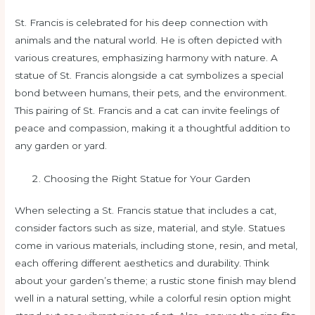
St. Francis is celebrated for his deep connection with
animals and the natural world. He is often depicted with
various creatures, emphasizing harmony with nature. A
statue of St. Francis alongside a cat symbolizes a special
bond between humans, their pets, and the environment.
This pairing of St. Francis and a cat can invite feelings of
peace and compassion, making it a thoughtful addition to
any garden or yard.
Choosing the Right Statue for Your Garden
When selecting a St. Francis statue that includes a cat,
consider factors such as size, material, and style. Statues
come in various materials, including stone, resin, and metal,
each offering different aesthetics and durability. Think
about your garden’s theme; a rustic stone finish may blend
well in a natural setting, while a colorful resin option might