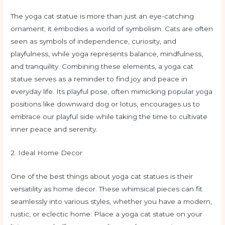
The yoga cat statue is more than just an eye-catching
ornament; it embodies a world of symbolism. Cats are often
seen as symbols of independence, curiosity, and
playfulness, while yoga represents balance, mindfulness,
and tranquility. Combining these elements, a yoga cat
statue serves as a reminder to find joy and peace in
everyday life. Its playful pose, often mimicking popular yoga
positions like downward dog or lotus, encourages us to
embrace our playful side while taking the time to cultivate
inner peace and serenity.
2. Ideal Home Decor
One of the best things about yoga cat statues is their
versatility as home decor. These whimsical pieces can fit
seamlessly into various styles, whether you have a modern,
rustic, or eclectic home. Place a yoga cat statue on your