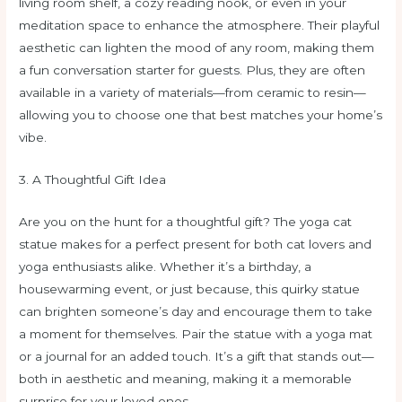
living room shelf, a cozy reading nook, or even in your
meditation space to enhance the atmosphere. Their playful
aesthetic can lighten the mood of any room, making them
a fun conversation starter for guests. Plus, they are often
available in a variety of materials—from ceramic to resin—
allowing you to choose one that best matches your home’s
vibe.
3. A Thoughtful Gift Idea
Are you on the hunt for a thoughtful gift? The yoga cat
statue makes for a perfect present for both cat lovers and
yoga enthusiasts alike. Whether it’s a birthday, a
housewarming event, or just because, this quirky statue
can brighten someone’s day and encourage them to take
a moment for themselves. Pair the statue with a yoga mat
or a journal for an added touch. It’s a gift that stands out—
both in aesthetic and meaning, making it a memorable
surprise for your loved ones.