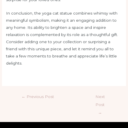
In conclusion, the yoga cat statue combines whimsy with
meaningful symbolism, making it an engaging addition to
any home. Its ability to brighten a space and inspire
relaxation is complemented by its role as a thoughtful gift.
Consider adding one to your collection or surprising a
friend with this unique piece, and let it remind you all to
take a few moments to breathe and appreciate life’s little
delights.
←
Previous Post
Next
Post
→