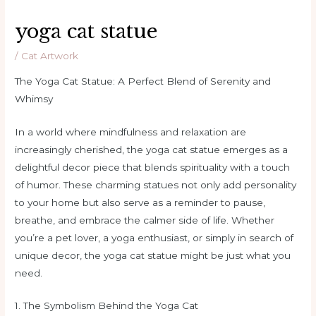
yoga cat statue
/
Cat Artwork
The Yoga Cat Statue: A Perfect Blend of Serenity and
Whimsy
In a world where mindfulness and relaxation are
increasingly cherished, the yoga cat statue emerges as a
delightful decor piece that blends spirituality with a touch
of humor. These charming statues not only add personality
to your home but also serve as a reminder to pause,
breathe, and embrace the calmer side of life. Whether
you’re a pet lover, a yoga enthusiast, or simply in search of
unique decor, the yoga cat statue might be just what you
need.
1. The Symbolism Behind the Yoga Cat