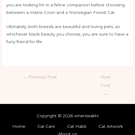
you are looking for in a feline companion before choosing
between a Maine Coon and a Norwegian Forest Cat.
Ultimately, both breeds are beautiful and loving pets, so
whichever black beauty you choose, you are sure to have a
furry friend for life.
←
Previous Post
Next
Post
→
Copyright © 2026 whenisrakhi
Home
Cat Care
Cat Habit
Cat Artwork
About us