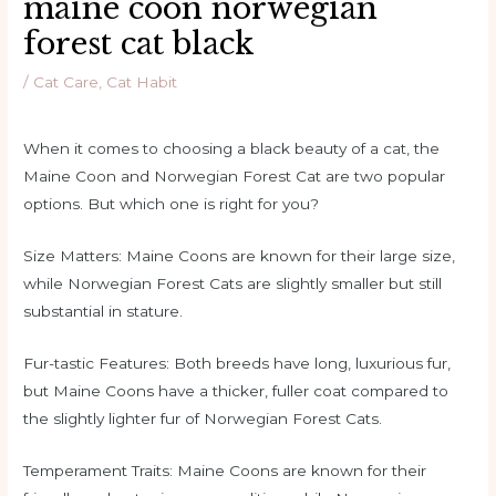
maine coon norwegian
forest cat black
/
Cat Care
,
Cat Habit
When it comes to choosing a black beauty of a cat, the
Maine Coon and Norwegian Forest Cat are two popular
options. But which one is right for you?
Size Matters: Maine Coons are known for their large size,
while Norwegian Forest Cats are slightly smaller but still
substantial in stature.
Fur-tastic Features: Both breeds have long, luxurious fur,
but Maine Coons have a thicker, fuller coat compared to
the slightly lighter fur of Norwegian Forest Cats.
Temperament Traits: Maine Coons are known for their