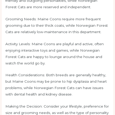
friendly and outgoing personalities, while Norwegian
Forest Cats are more reserved and independent.
Grooming Needs: Maine Coons require more frequent
grooming due to their thick coats, while Norwegian Forest
Cats are relatively low-maintenance in this department.
Activity Levels: Maine Coons are playful and active, often
enjoying interactive toys and games, while Norwegian
Forest Cats are happy to lounge around the house and
watch the world go by.
Health Considerations: Both breeds are generally healthy,
but Maine Coons may be prone to hip dysplasia and heart
problems, while Norwegian Forest Cats can have issues
with dental health and kidney disease.
Making the Decision: Consider your lifestyle, preference for
size and grooming needs, as well as the type of personality