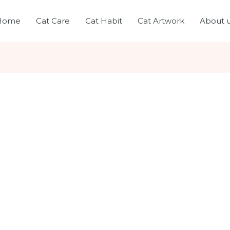
Home
Cat Care
Cat Habit
Cat Artwork
About 