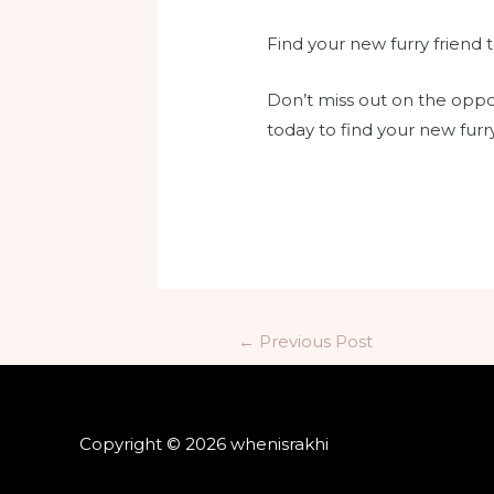
Find your new furry friend 
Don’t miss out on the oppo
today to find your new furry
←
Previous Post
Copyright © 2026 whenisrakhi