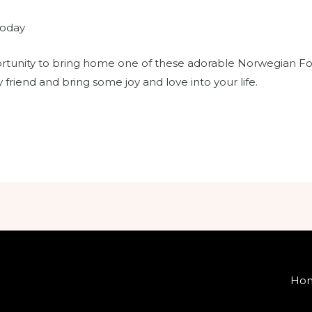
today
rtunity to bring home one of these adorable Norwegian Fore
 friend and bring some joy and love into your life.
Ho