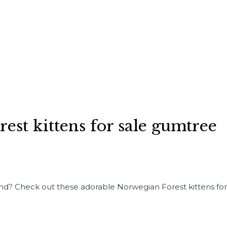
est kittens for sale gumtree
iend? Check out these adorable Norwegian Forest kittens fo