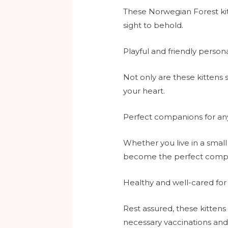
These Norwegian Forest kitt
sight to behold.
Playful and friendly persona
Not only are these kittens s
your heart.
Perfect companions for a
Whether you live in a small
become the perfect compa
Healthy and well-cared for
Rest assured, these kittens
necessary vaccinations and