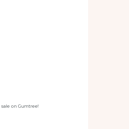
r sale on Gumtree!