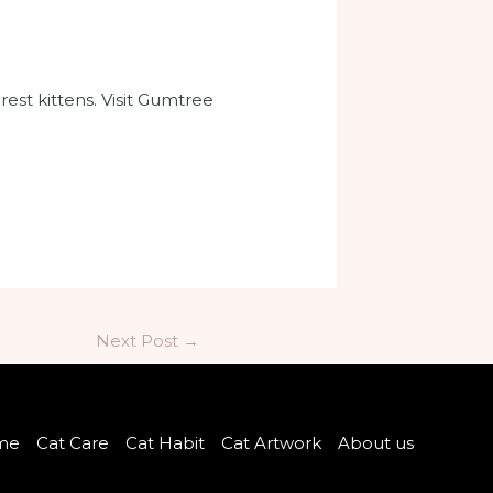
st kittens. Visit Gumtree
Next Post
→
me
Cat Care
Cat Habit
Cat Artwork
About us