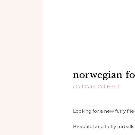
norwegian for
/
Cat Care
,
Cat Habit
Looking for a new furry fr
Beautiful and fluffy furballs