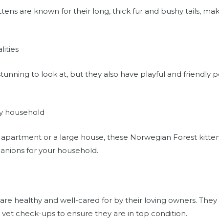
ens are known for their long, thick fur and bushy tails, ma
lities
tunning to look at, but they also have playful and friendly p
ny household
 apartment or a large house, these Norwegian Forest kittens w
nions for your household.
 are healthy and well-cared for by their loving owners. They
 vet check-ups to ensure they are in top condition.