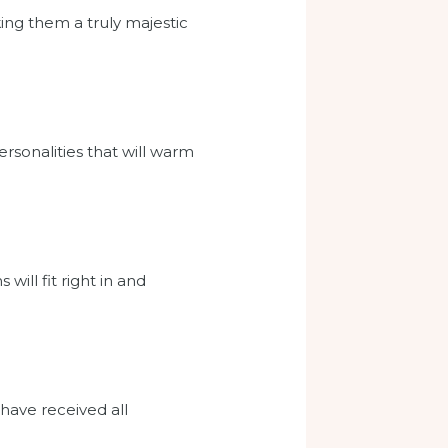
king them a truly majestic
ersonalities that will warm
ill fit right in and
 have received all