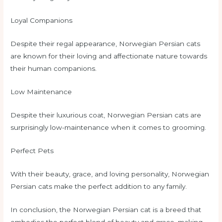
Loyal Companions
Despite their regal appearance, Norwegian Persian cats
are known for their loving and affectionate nature towards
their human companions.
Low Maintenance
Despite their luxurious coat, Norwegian Persian cats are
surprisingly low-maintenance when it comes to grooming.
Perfect Pets
With their beauty, grace, and loving personality, Norwegian
Persian cats make the perfect addition to any family.
In conclusion, the Norwegian Persian cat is a breed that
embodies the perfect blend of beauty and grace, making