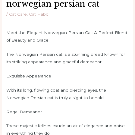
norwegian persian cat
/
Cat Care
,
Cat Habit
Meet the Elegant Norwegian Persian Cat: A Perfect Blend
of Beauty and Grace
The Norwegian Persian cat is a stunning breed known for
its striking appearance and graceful demeanor.
Exquisite Appearance
With its long, flowing coat and piercing eyes, the
Norwegian Persian cat is truly a sight to behold.
Regal Demeanor
These majestic felines exude an air of elegance and poise
in everything they do.