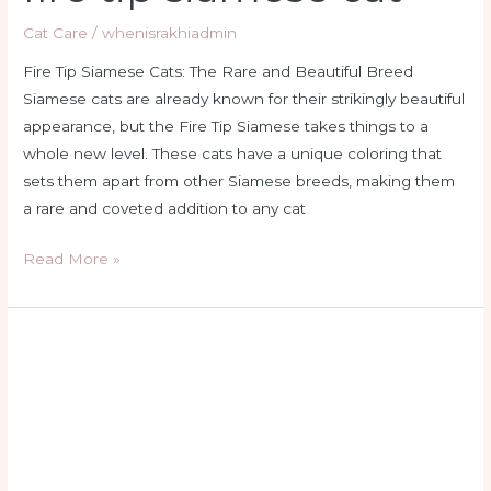
Cat Care
/
whenisrakhiadmin
Fire Tip Siamese Cats: The Rare and Beautiful Breed
Siamese cats are already known for their strikingly beautiful
appearance, but the Fire Tip Siamese takes things to a
whole new level. These cats have a unique coloring that
sets them apart from other Siamese breeds, making them
a rare and coveted addition to any cat
Read More »
flame
point
balinese