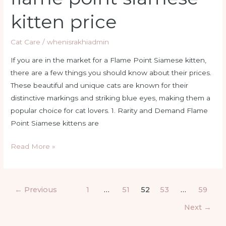
kitten price
Cat Care
/
whenisrakhiadmin
If you are in the market for a Flame Point Siamese kitten,
there are a few things you should know about their prices.
These beautiful and unique cats are known for their
distinctive markings and striking blue eyes, making them a
popular choice for cat lovers. 1. Rarity and Demand Flame
Point Siamese kittens are
Read More »
←
Previous
1
…
51
52
53
…
59
Next
→