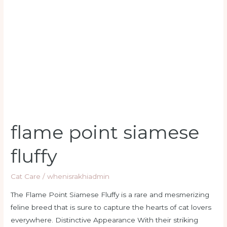
siamese
fluffy
flame point siamese
fluffy
Cat Care
/
whenisrakhiadmin
The Flame Point Siamese Fluffy is a rare and mesmerizing
feline breed that is sure to capture the hearts of cat lovers
everywhere. Distinctive Appearance With their striking