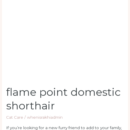
flame
point
domestic
shorthair
flame point domestic
shorthair
Cat Care
/
whenisrakhiadmin
If you’re looking for a new furry friend to add to your family,