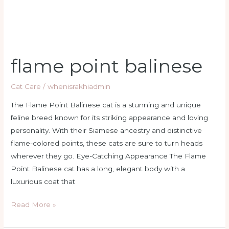
flame point balinese
Cat Care
/
whenisrakhiadmin
The Flame Point Balinese cat is a stunning and unique
feline breed known for its striking appearance and loving
personality. With their Siamese ancestry and distinctive
flame-colored points, these cats are sure to turn heads
wherever they go. Eye-Catching Appearance The Flame
Point Balinese cat has a long, elegant body with a
luxurious coat that
Read More »