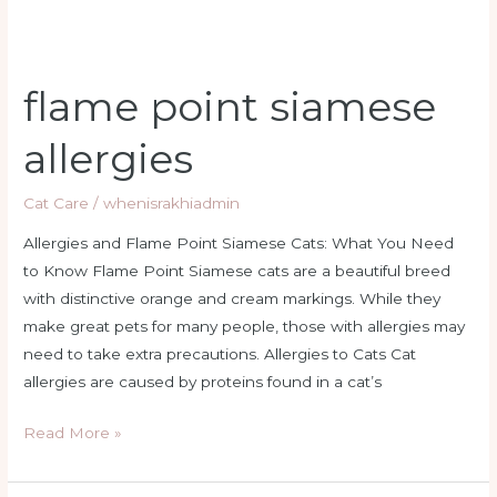
flame point siamese
allergies
Cat Care
/
whenisrakhiadmin
Allergies and Flame Point Siamese Cats: What You Need
to Know Flame Point Siamese cats are a beautiful breed
with distinctive orange and cream markings. While they
make great pets for many people, those with allergies may
need to take extra precautions. Allergies to Cats Cat
allergies are caused by proteins found in a cat’s
Read More »