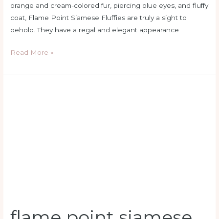
orange and cream-colored fur, piercing blue eyes, and fluffy
coat, Flame Point Siamese Fluffies are truly a sight to
behold. They have a regal and elegant appearance
Read More »
flame
point
siamese
kitten
price
flame point siamese