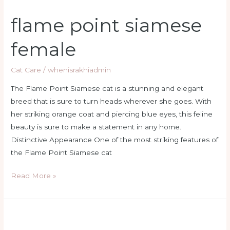
flame point siamese
female
Cat Care
/
whenisrakhiadmin
The Flame Point Siamese cat is a stunning and elegant
breed that is sure to turn heads wherever she goes. With
her striking orange coat and piercing blue eyes, this feline
beauty is sure to make a statement in any home.
Distinctive Appearance One of the most striking features of
the Flame Point Siamese cat
Read More »
flame
point