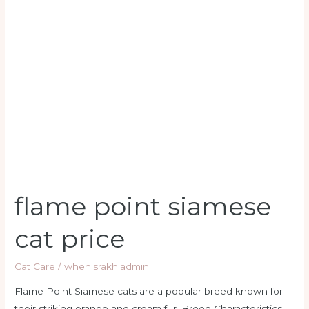
flame
point
siamese
cat
price
flame point siamese
cat price
Cat Care
/
whenisrakhiadmin
Flame Point Siamese cats are a popular breed known for
their striking orange and cream fur. Breed Characteristics: