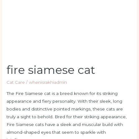
cat
fire siamese cat
Cat Care
/
whenisrakhiadmin
The Fire Siamese cat is a breed known for its striking
appearance and fiery personality. With their sleek, long
bodies and distinctive pointed markings, these cats are
truly a sight to behold. Bred for their striking appearance,
Fire Siamese cats have a sleek and muscular build with
almond-shaped eyes that seem to sparkle with