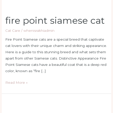
fire point siamese cat
Cat Care
/
whenisrakhiadmin
Fire Point Siamese cats are a special breed that captivate
cat lovers with their unique charm and striking appearance.
Here is a guide to this stunning breed and what sets them
apart from other Siamese cats. Distinctive Appearance Fire
Point Siamese cats have a beautiful coat that is a deep red
color, known as “fire […]
Read More »
fire
siamese