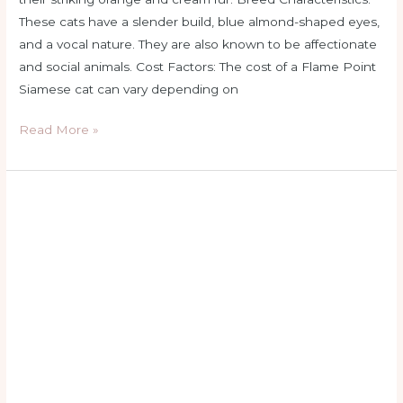
These cats have a slender build, blue almond-shaped eyes,
and a vocal nature. They are also known to be affectionate
and social animals. Cost Factors: The cost of a Flame Point
Siamese cat can vary depending on
Read More »
flame
point
siamese
female