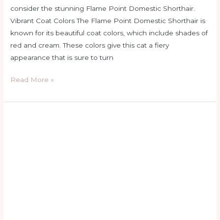
consider the stunning Flame Point Domestic Shorthair.
Vibrant Coat Colors The Flame Point Domestic Shorthair is
known for its beautiful coat colors, which include shades of
red and cream. These colors give this cat a fiery
appearance that is sure to turn
Read More »
flame
point
siamese
allergies