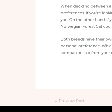
When deciding between a Ra
preferences. If you’re look
you. On the other hand, if 
Norwegian Forest Cat could
Both breeds have their own
personal preference. Which
companionship from your ne
←
Previous Post