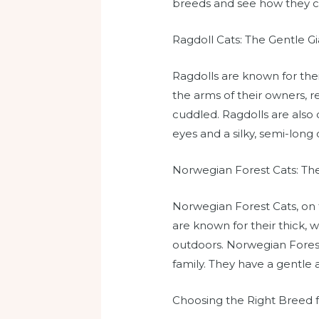
breeds and see how they 
Ragdoll Cats: The Gentle Gi
Ragdolls are known for the
the arms of their owners, r
cuddled. Ragdolls are also 
eyes and a silky, semi-long
Norwegian Forest Cats: The
Norwegian Forest Cats, on 
are known for their thick, 
outdoors. Norwegian Forest
family. They have a gentle 
Choosing the Right Breed 