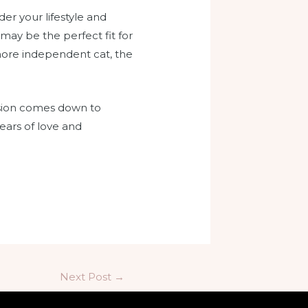
er your lifestyle and
may be the perfect fit for
a more independent cat, the
ision comes down to
ears of love and
Next Post
→