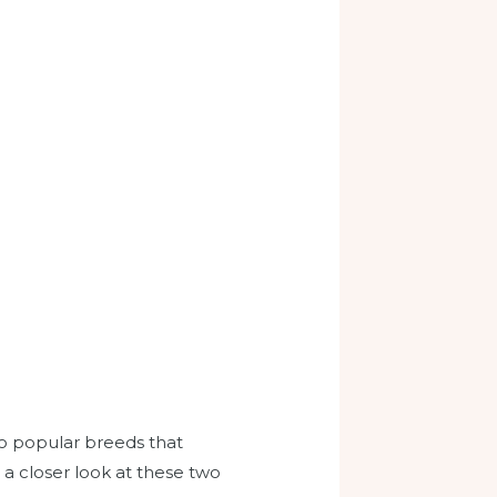
wo popular breeds that
 a closer look at these two