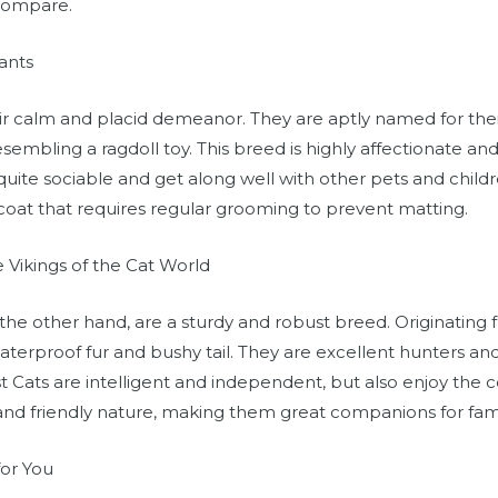
compare.
ants
ir calm and placid demeanor. They are aptly named for thei
esembling a ragdoll toy. This breed is highly affectionate a
quite sociable and get along well with other pets and childr
 coat that requires regular grooming to prevent matting.
 Vikings of the Cat World
the other hand, are a sturdy and robust breed. Originating
waterproof fur and bushy tail. They are excellent hunters an
 Cats are intelligent and independent, but also enjoy the
and friendly nature, making them great companions for famil
for You