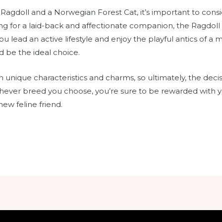
gdoll and a Norwegian Forest Cat, it’s important to consid
ing for a laid-back and affectionate companion, the Ragdoll 
you lead an active lifestyle and enjoy the playful antics of 
 be the ideal choice.
 unique characteristics and charms, so ultimately, the dec
ever breed you choose, you’re sure to be rewarded with y
w feline friend.