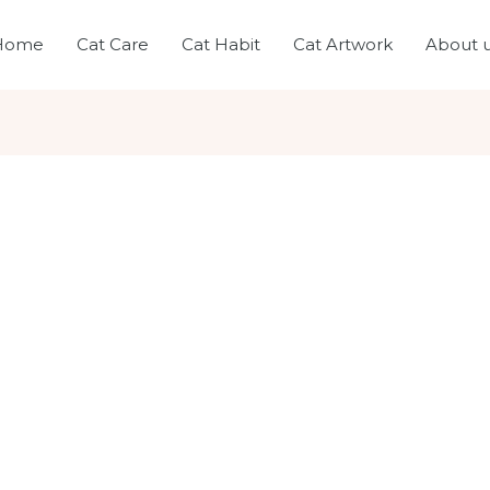
Home
Cat Care
Cat Habit
Cat Artwork
About 