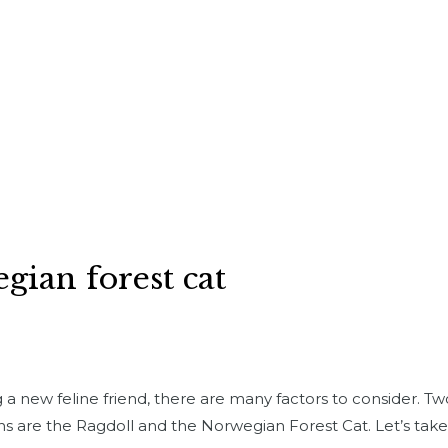
gian forest cat
a new feline friend, there are many factors to consider. T
s are the Ragdoll and the Norwegian Forest Cat. Let’s take