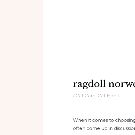
ragdoll norwe
/
Cat Care
,
Cat Habit
When it comes to choosing 
often come up in discussion