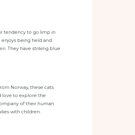
r tendency to go limp in
nd enjoys being held and
en. They have striking blue
 from Norway, these cats
d love to explore the
 company of their human
ies with children.