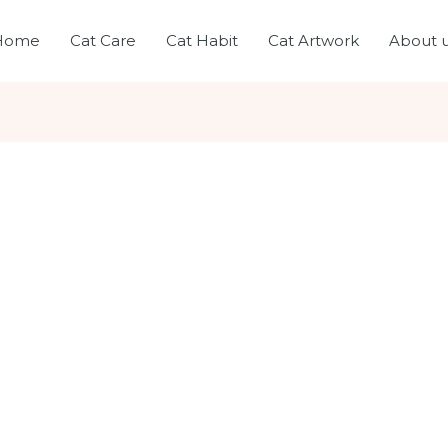
Home
Cat Care
Cat Habit
Cat Artwork
About 