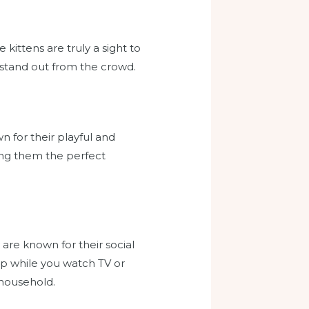
kittens are truly a sight to
 stand out from the crowd.
n for their playful and
ing them the perfect
 are known for their social
 lap while you watch TV or
 household.