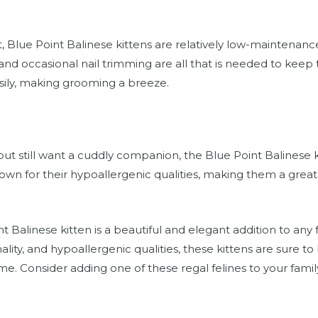
t, Blue Point Balinese kittens are relatively low-maintenan
nd occasional nail trimming are all that is needed to keep 
sily, making grooming a breeze.
s but still want a cuddly companion, the Blue Point Balinese
own for their hypoallergenic qualities, making them a great 
.
t Balinese kitten is a beautiful and elegant addition to any 
ity, and hypoallergenic qualities, these kittens are sure to
. Consider adding one of these regal felines to your famil