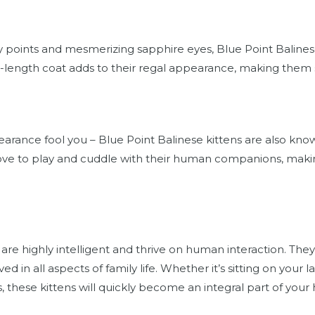
ay points and mesmerizing sapphire eyes, Blue Point Balinese 
m-length coat adds to their regal appearance, making them
earance fool you – Blue Point Balinese kittens are also know
love to play and cuddle with their human companions, mak
 are highly intelligent and thrive on human interaction. They
ed in all aspects of family life. Whether it’s sitting on your
s, these kittens will quickly become an integral part of your