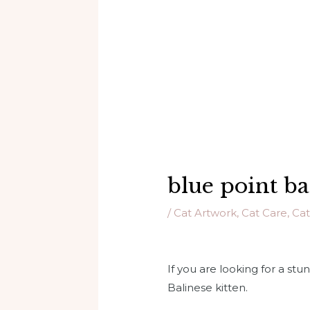
blue point ba
/
Cat Artwork
,
Cat Care
,
Cat
If you are looking for a stu
Balinese kitten.