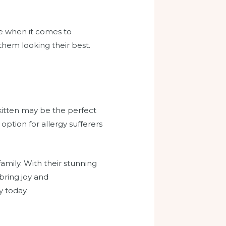
ce when it comes to
them looking their best.
 kitten may be the perfect
option for allergy sufferers
family. With their stunning
 bring joy and
y today.