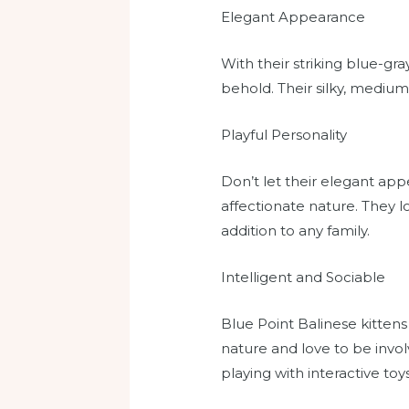
Elegant Appearance
With their striking blue-gr
behold. Their silky, mediu
Playful Personality
Don’t let their elegant app
affectionate nature. They 
addition to any family.
Intelligent and Sociable
Blue Point Balinese kittens
nature and love to be involv
playing with interactive toy