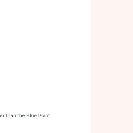
her than the Blue Point