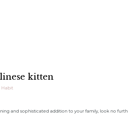
linese kitten
 Habit
nning and sophisticated addition to your family, look no furt