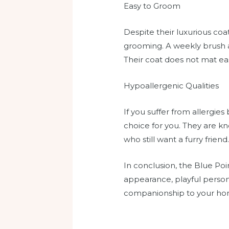
Easy to Groom
Despite their luxurious coa
grooming. A weekly brush a
Their coat does not mat ea
Hypoallergenic Qualities
If you suffer from allergie
choice for you. They are kn
who still want a furry friend
In conclusion, the Blue Poin
appearance, playful personal
companionship to your home