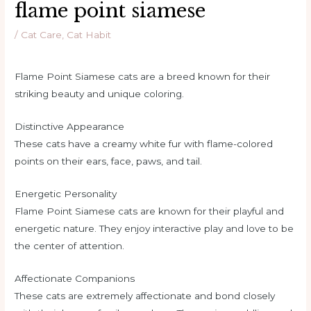
flame point siamese
/
Cat Care
,
Cat Habit
Flame Point Siamese cats are a breed known for their
striking beauty and unique coloring.
Distinctive Appearance
These cats have a creamy white fur with flame-colored
points on their ears, face, paws, and tail.
Energetic Personality
Flame Point Siamese cats are known for their playful and
energetic nature. They enjoy interactive play and love to be
the center of attention.
Affectionate Companions
These cats are extremely affectionate and bond closely