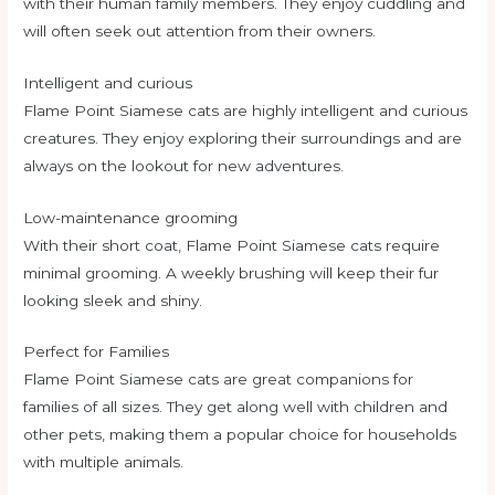
with their human family members. They enjoy cuddling and
will often seek out attention from their owners.
Intelligent and curious
Flame Point Siamese cats are highly intelligent and curious
creatures. They enjoy exploring their surroundings and are
always on the lookout for new adventures.
Low-maintenance grooming
With their short coat, Flame Point Siamese cats require
minimal grooming. A weekly brushing will keep their fur
looking sleek and shiny.
Perfect for Families
Flame Point Siamese cats are great companions for
families of all sizes. They get along well with children and
other pets, making them a popular choice for households
with multiple animals.