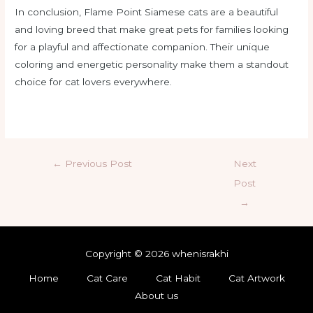
In conclusion, Flame Point Siamese cats are a beautiful
and loving breed that make great pets for families looking
for a playful and affectionate companion. Their unique
coloring and energetic personality make them a standout
choice for cat lovers everywhere.
←
Previous Post
Next
Post
→
Copyright © 2026 whenisrakhi
Home
Cat Care
Cat Habit
Cat Artwork
About us