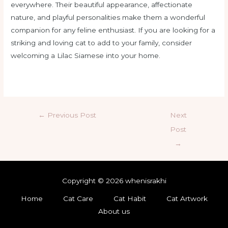
everywhere. Their beautiful appearance, affectionate
nature, and playful personalities make them a wonderful
companion for any feline enthusiast. If you are looking for a
striking and loving cat to add to your family, consider
welcoming a Lilac Siamese into your home.
←
Previous Post
Next
Post
→
Copyright © 2026 whenisrakhi
Home
Cat Care
Cat Habit
Cat Artwork
About us