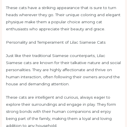
These cats have a striking appearance that is sure to turn
heads wherever they go. Their unique coloring and elegant
physique make them a popular choice among cat
enthusiasts who appreciate their beauty and grace.
Personality and Temperament of Lilac Siamese Cats
Just like their traditional Siamese counterparts, Lilac
Siamese cats are known for their talkative nature and social
personalities. They are highly affectionate and thrive on
human interaction, often following their owners around the
house and demanding attention.
These cats are intelligent and curious, always eager to
explore their surroundings and engage in play. They form
strong bonds with their human companions and enjoy
being part of the family, making them a loyal and loving
addition to any household.