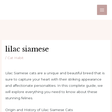
Skip
Post
Main
to
navigation
Men
content
lilac siamese
/
Cat Habit
Lilac Siamese cats are a unique and beautiful breed that is
sure to capture your heart with their striking appearance
and affectionate personalities. In this complete guide, we
will explore everything you need to know about these
stunning felines.
Origin and History of Lilac Siamese Cats