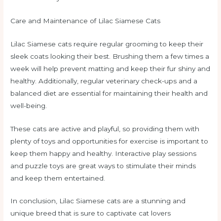
Care and Maintenance of Lilac Siamese Cats
Lilac Siamese cats require regular grooming to keep their
sleek coats looking their best. Brushing them a few times a
week will help prevent matting and keep their fur shiny and
healthy. Additionally, regular veterinary check-ups and a
balanced diet are essential for maintaining their health and
well-being.
These cats are active and playful, so providing them with
plenty of toys and opportunities for exercise is important to
keep them happy and healthy. Interactive play sessions
and puzzle toys are great ways to stimulate their minds
and keep them entertained.
In conclusion, Lilac Siamese cats are a stunning and
unique breed that is sure to captivate cat lovers