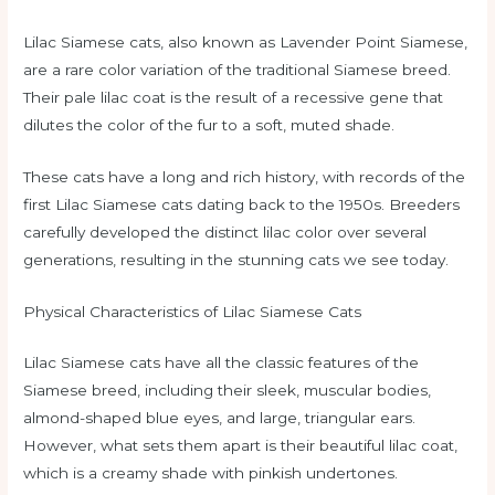
Lilac Siamese cats, also known as Lavender Point Siamese,
are a rare color variation of the traditional Siamese breed.
Their pale lilac coat is the result of a recessive gene that
dilutes the color of the fur to a soft, muted shade.
These cats have a long and rich history, with records of the
first Lilac Siamese cats dating back to the 1950s. Breeders
carefully developed the distinct lilac color over several
generations, resulting in the stunning cats we see today.
Physical Characteristics of Lilac Siamese Cats
Lilac Siamese cats have all the classic features of the
Siamese breed, including their sleek, muscular bodies,
almond-shaped blue eyes, and large, triangular ears.
However, what sets them apart is their beautiful lilac coat,
which is a creamy shade with pinkish undertones.