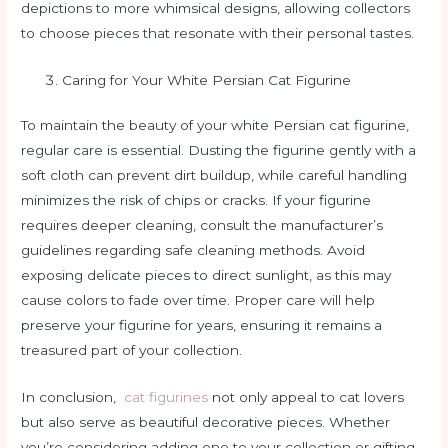
depictions to more whimsical designs, allowing collectors
to choose pieces that resonate with their personal tastes.
Caring for Your White Persian Cat Figurine
To maintain the beauty of your white Persian cat figurine,
regular care is essential. Dusting the figurine gently with a
soft cloth can prevent dirt buildup, while careful handling
minimizes the risk of chips or cracks. If your figurine
requires deeper cleaning, consult the manufacturer’s
guidelines regarding safe cleaning methods. Avoid
exposing delicate pieces to direct sunlight, as this may
cause colors to fade over time. Proper care will help
preserve your figurine for years, ensuring it remains a
treasured part of your collection.
In conclusion,
cat figurines
not only appeal to cat lovers
but also serve as beautiful decorative pieces. Whether
you’re considering adding one to your collection or gifting