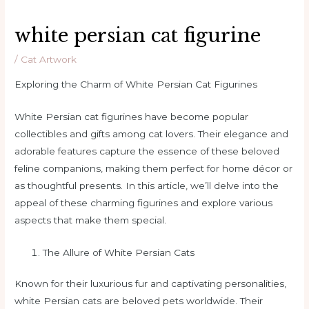
white persian cat figurine
/
Cat Artwork
Exploring the Charm of White Persian Cat Figurines
White Persian cat figurines have become popular
collectibles and gifts among cat lovers. Their elegance and
adorable features capture the essence of these beloved
feline companions, making them perfect for home décor or
as thoughtful presents. In this article, we’ll delve into the
appeal of these charming figurines and explore various
aspects that make them special.
The Allure of White Persian Cats
Known for their luxurious fur and captivating personalities,
white Persian cats are beloved pets worldwide. Their