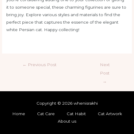
it to someone special, these charming figurines are sure to
bring joy. Explore various styles and materials to find the
perfect piece that captures the essence of the elegant
white Persian cat. Happy collecting!
←
Previous Post
Next
Post
→
Copyright © 2026 whenisrakhi
Home
Cat Care
Cat Habit
Cat Artwork
About us