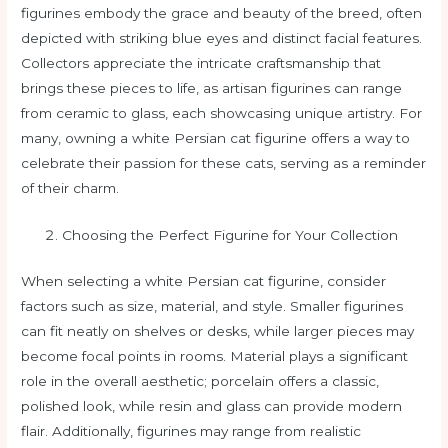
figurines embody the grace and beauty of the breed, often
depicted with striking blue eyes and distinct facial features.
Collectors appreciate the intricate craftsmanship that
brings these pieces to life, as artisan figurines can range
from ceramic to glass, each showcasing unique artistry. For
many, owning a white Persian cat figurine offers a way to
celebrate their passion for these cats, serving as a reminder
of their charm.
Choosing the Perfect Figurine for Your Collection
When selecting a white Persian cat figurine, consider
factors such as size, material, and style. Smaller figurines
can fit neatly on shelves or desks, while larger pieces may
become focal points in rooms. Material plays a significant
role in the overall aesthetic; porcelain offers a classic,
polished look, while resin and glass can provide modern
flair. Additionally, figurines may range from realistic