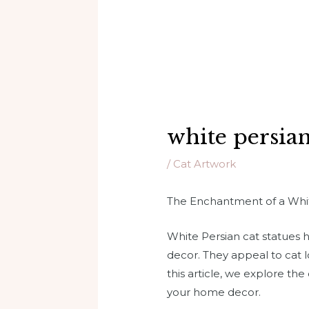
white persian
/
Cat Artwork
The Enchantment of a Whit
White Persian cat statues
decor. They appeal to cat l
this article, we explore the
your home decor.