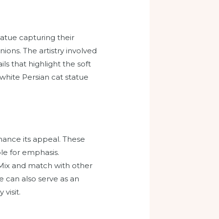
tatue capturing their
ions. The artistry involved
ls that highlight the soft
a white Persian cat statue
hance its appeal. These
ble for emphasis.
Mix and match with other
e can also serve as an
visit.