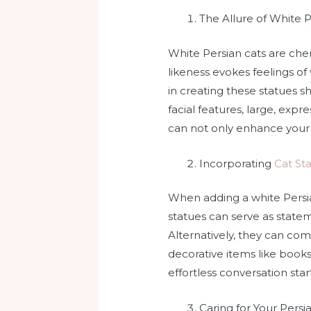
The Allure of White P
White Persian cats are cher
likeness evokes feelings of
in creating these statues sh
facial features, large, expr
can not only enhance your d
Incorporating
Cat St
When adding a white Persia
statues can serve as statem
Alternatively, they can co
decorative items like books
effortless conversation star
Caring for Your Persi