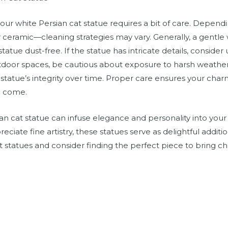
our white Persian cat statue requires a bit of care. Depen
r ceramic—cleaning strategies may vary. Generally, a gentle 
tatue dust-free. If the statue has intricate details, consider
utdoor spaces, be cautious about exposure to harsh weather
 statue’s integrity over time. Proper care ensures your char
to come.
sian cat statue can infuse elegance and personality into yo
reciate fine artistry, these statues serve as delightful addit
t statues and consider finding the perfect piece to bring 