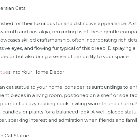
ersian Cats
ished for their luxurious fur and distinctive appearance. A s
 warmth and nostalgia, reminding us of these gentle compan
owcases skilled craftsmanship, often incorporating rich detai
essive eyes, and flowing fur typical of this breed. Displaying 
ecor but also bring a sense of tranquility to your space.
atue
s into Your Home Decor
n cat statue to your home, consider its surroundings to en
ent pieces in a living room, positioned on a shelf or side ta
mplement a cozy reading nook, inviting warmth and charm. 
, candles, or plants for a balanced look. A well-placed statu
ter, sparking interest and admiration when friends and family 
an Cat Statue