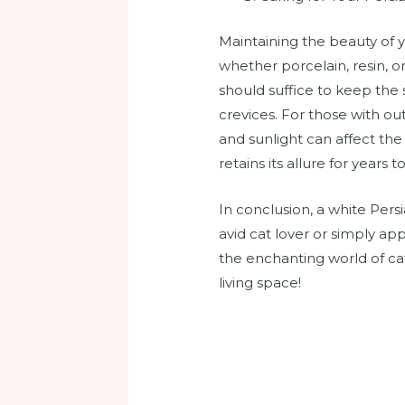
Maintaining the beauty of y
whether porcelain, resin, o
should suffice to keep the s
crevices. For those with o
and sunlight can affect the
retains its allure for years 
In conclusion, a white Per
avid cat lover or simply app
the enchanting world of ca
living space!