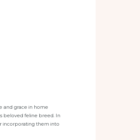
ce and grace in home
s beloved feline breed. In
for incorporating them into