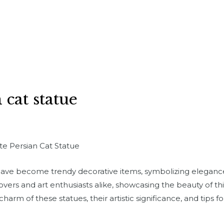
 cat statue
e Persian Cat Statue
 have become trendy decorative items, symbolizing elegan
overs and art enthusiasts alike, showcasing the beauty of thi
 charm of these statues, their artistic significance, and tips 