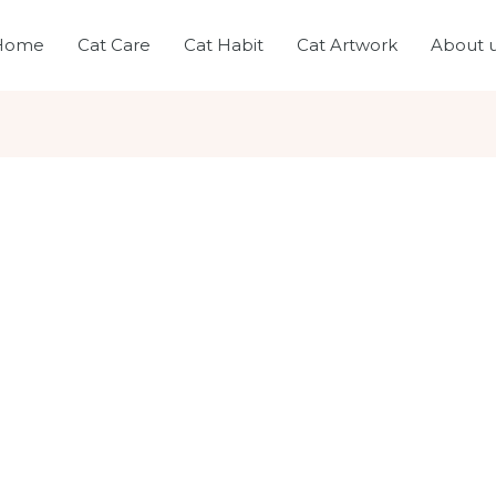
Home
Cat Care
Cat Habit
Cat Artwork
About 