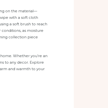
ding on the material—
wipe with a soft cloth
 using a soft brush to reach
 conditions, as moisture
ming collection piece
ur home. Whether you’re an
ions to any decor. Explore
charm and warmth to your