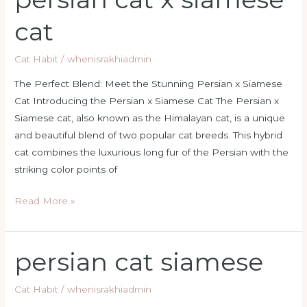
cat
cat
x
siamese
Cat Habit
/
whenisrakhiadmin
cat
The Perfect Blend: Meet the Stunning Persian x Siamese
Cat Introducing the Persian x Siamese Cat The Persian x
Siamese cat, also known as the Himalayan cat, is a unique
and beautiful blend of two popular cat breeds. This hybrid
cat combines the luxurious long fur of the Persian with the
striking color points of
Read More »
persian cat siamese
persian
cat
siamese
Cat Habit
/
whenisrakhiadmin