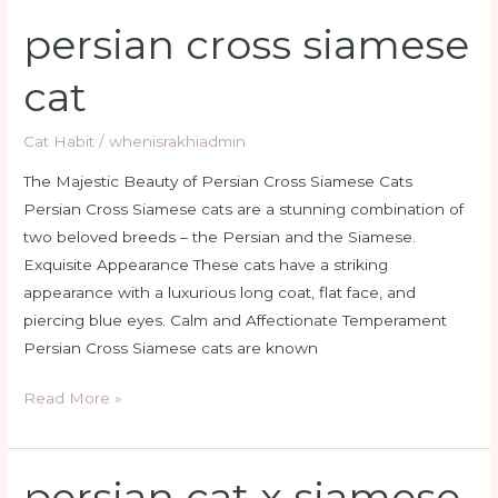
persian cross siamese
persian
cross
cat
siamese
cat
Cat Habit
/
whenisrakhiadmin
The Majestic Beauty of Persian Cross Siamese Cats
Persian Cross Siamese cats are a stunning combination of
two beloved breeds – the Persian and the Siamese.
Exquisite Appearance These cats have a striking
appearance with a luxurious long coat, flat face, and
piercing blue eyes. Calm and Affectionate Temperament
Persian Cross Siamese cats are known
Read More »
persian cat x siamese
persian