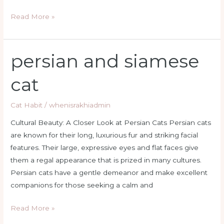
Read More »
persian and siamese
persian
and
cat
siamese
cat
Cat Habit
/
whenisrakhiadmin
Cultural Beauty: A Closer Look at Persian Cats Persian cats
are known for their long, luxurious fur and striking facial
features. Their large, expressive eyes and flat faces give
them a regal appearance that is prized in many cultures.
Persian cats have a gentle demeanor and make excellent
companions for those seeking a calm and
Read More »