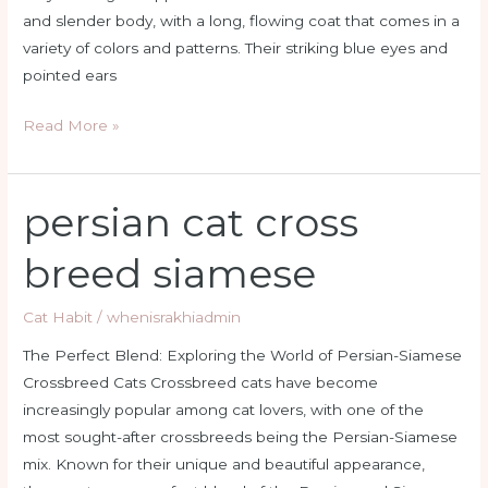
and slender body, with a long, flowing coat that comes in a
variety of colors and patterns. Their striking blue eyes and
pointed ears
Read More »
persian cat cross
persian
cat
breed siamese
cross
breed
Cat Habit
/
whenisrakhiadmin
siamese
The Perfect Blend: Exploring the World of Persian-Siamese
Crossbreed Cats Crossbreed cats have become
increasingly popular among cat lovers, with one of the
most sought-after crossbreeds being the Persian-Siamese
mix. Known for their unique and beautiful appearance,