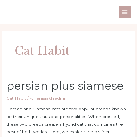
Skip
Post
Main
to
pagination
Men
content
Cat Habit
persian plus siamese
persian
plus
siamese
Cat Habit
/
whenisrakhiadmin
Persian and Siamese cats are two popular breeds known
for their unique traits and personalities. When crossed,
these two breeds create a hybrid cat that combines the
best of both worlds. Here, we explore the distinct