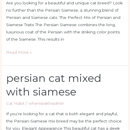
Are you looking for a beautiful and unique cat breed? Look
no further than the Persian Siamese, a stunning blend of
Persian and Siamese cats. The Perfect Mix of Persian and
Siamese Traits The Persian Siamese combines the long,
luxurious coat of the Persian with the striking color points
of the Siamese. This results in
Read More »
persian cat mixed
persian
cat
with siamese
mixed
with
Cat Habit
/
whenisrakhiadmin
siamese
If you’re looking for a cat that is both elegant and playful,
the Persian-Siamese mix breed may be the perfect choice
for you. Elegant Appearance This beautiful cat has a sleek