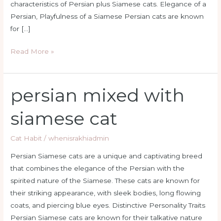
characteristics of Persian plus Siamese cats. Elegance of a
Persian, Playfulness of a Siamese Persian cats are known
for […]
Read More »
persian mixed with
persian
mixed
siamese cat
with
siamese
Cat Habit
/
whenisrakhiadmin
cat
Persian Siamese cats are a unique and captivating breed
that combines the elegance of the Persian with the
spirited nature of the Siamese. These cats are known for
their striking appearance, with sleek bodies, long flowing
coats, and piercing blue eyes. Distinctive Personality Traits
Persian Siamese cats are known for their talkative nature