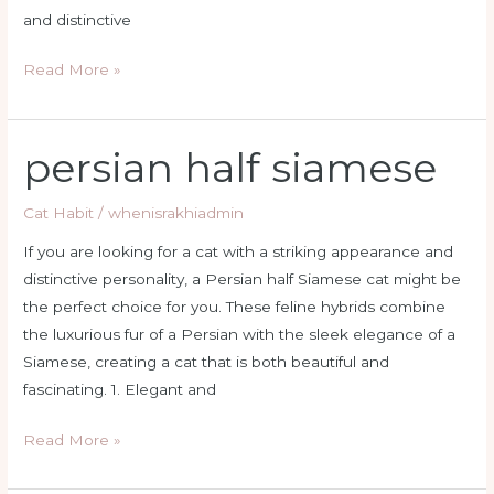
and distinctive
Read More »
persian half siamese
persian
half
siamese
Cat Habit
/
whenisrakhiadmin
If you are looking for a cat with a striking appearance and
distinctive personality, a Persian half Siamese cat might be
the perfect choice for you. These feline hybrids combine
the luxurious fur of a Persian with the sleek elegance of a
Siamese, creating a cat that is both beautiful and
fascinating. 1. Elegant and
Read More »