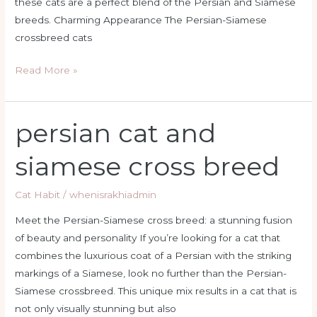
these cats are a perfect blend of the Persian and Siamese
breeds. Charming Appearance The Persian-Siamese
crossbreed cats
Read More »
persian cat and
persian
cat
siamese cross breed
and
siamese
Cat Habit
/
whenisrakhiadmin
cross
breed
Meet the Persian-Siamese cross breed: a stunning fusion
of beauty and personality If you’re looking for a cat that
combines the luxurious coat of a Persian with the striking
markings of a Siamese, look no further than the Persian-
Siamese crossbreed. This unique mix results in a cat that is
not only visually stunning but also