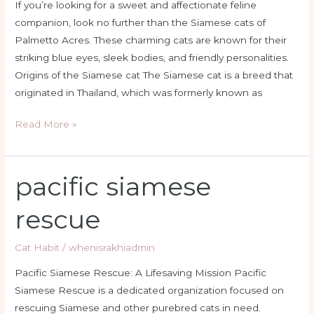
If you’re looking for a sweet and affectionate feline
companion, look no further than the Siamese cats of
Palmetto Acres. These charming cats are known for their
striking blue eyes, sleek bodies, and friendly personalities.
Origins of the Siamese cat The Siamese cat is a breed that
originated in Thailand, which was formerly known as
Read More »
pacific siamese
pacific
siamese
rescue
rescue
Cat Habit
/
whenisrakhiadmin
Pacific Siamese Rescue: A Lifesaving Mission Pacific
Siamese Rescue is a dedicated organization focused on
rescuing Siamese and other purebred cats in need.