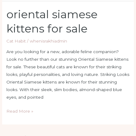
oriental siamese
oriental
siamese
kittens for sale
kittens
for
Cat Habit
/
whenisrakhiadmin
sale
Are you looking for a new, adorable feline companion?
Look no further than our stunning Oriental Siamese kittens
for sale. These beautiful cats are known for their striking
looks, playful personalities, and loving nature. Striking Looks
Oriental Siamese kittens are known for their stunning
looks. With their sleek, slim bodies, almond-shaped blue
eyes, and pointed
Read More »