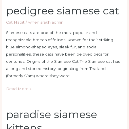
pedigree siamese cat
pedigree
siamese
cat
Cat Habit
/
whenisrakhiadmin
Siamese cats are one of the most popular and
recognizable breeds of felines. Known for their striking
blue almond-shaped eyes, sleek fur, and social
personalities, these cats have been beloved pets for
centuries. Origins of the Siamese Cat The Siamese cat has
a long and storied history, originating from Thailand
(formerly Siam) where they were
Read More »
paradise siamese
paradise
siamese
kittens
kittens