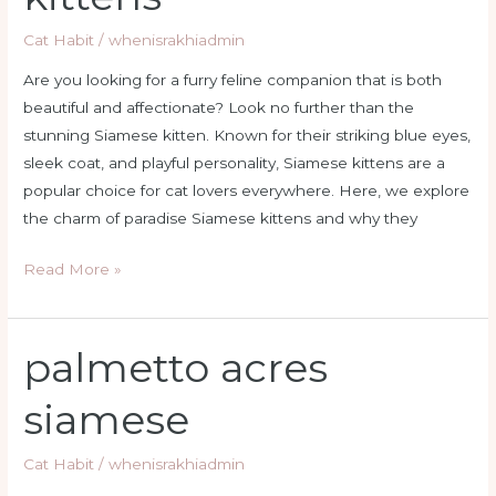
Cat Habit
/
whenisrakhiadmin
Are you looking for a furry feline companion that is both
beautiful and affectionate? Look no further than the
stunning Siamese kitten. Known for their striking blue eyes,
sleek coat, and playful personality, Siamese kittens are a
popular choice for cat lovers everywhere. Here, we explore
the charm of paradise Siamese kittens and why they
Read More »
palmetto acres
palmetto
acres
siamese
siamese
Cat Habit
/
whenisrakhiadmin