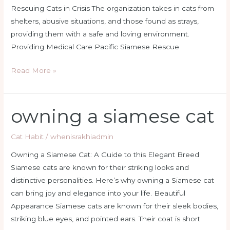
Rescuing Cats in Crisis The organization takes in cats from
shelters, abusive situations, and those found as strays,
providing them with a safe and loving environment.
Providing Medical Care Pacific Siamese Rescue
Read More »
owning a siamese cat
owning
a
siamese
Cat Habit
/
whenisrakhiadmin
cat
Owning a Siamese Cat: A Guide to this Elegant Breed
Siamese cats are known for their striking looks and
distinctive personalities. Here’s why owning a Siamese cat
can bring joy and elegance into your life. Beautiful
Appearance Siamese cats are known for their sleek bodies,
striking blue eyes, and pointed ears. Their coat is short