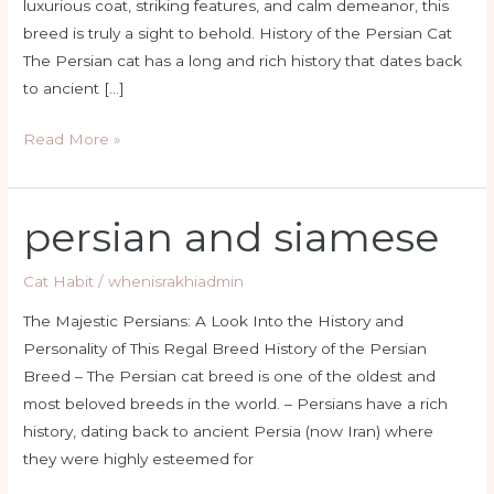
luxurious coat, striking features, and calm demeanor, this
breed is truly a sight to behold. History of the Persian Cat
The Persian cat has a long and rich history that dates back
to ancient […]
Read More »
persian and siamese
persian
and
siamese
Cat Habit
/
whenisrakhiadmin
The Majestic Persians: A Look Into the History and
Personality of This Regal Breed History of the Persian
Breed – The Persian cat breed is one of the oldest and
most beloved breeds in the world. – Persians have a rich
history, dating back to ancient Persia (now Iran) where
they were highly esteemed for