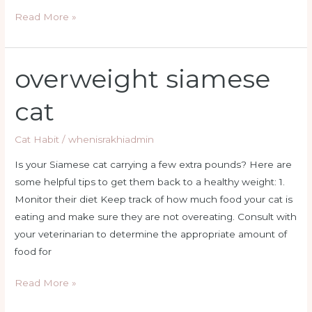
Read More »
overweight siamese
overweight
siamese
cat
cat
Cat Habit
/
whenisrakhiadmin
Is your Siamese cat carrying a few extra pounds? Here are
some helpful tips to get them back to a healthy weight: 1.
Monitor their diet Keep track of how much food your cat is
eating and make sure they are not overeating. Consult with
your veterinarian to determine the appropriate amount of
food for
Read More »