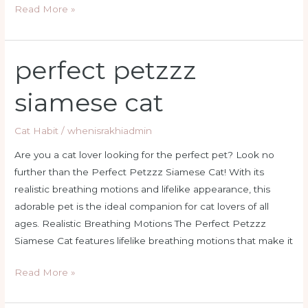
Read More »
perfect petzzz
perfect
petzzz
siamese cat
siamese
cat
Cat Habit
/
whenisrakhiadmin
Are you a cat lover looking for the perfect pet? Look no
further than the Perfect Petzzz Siamese Cat! With its
realistic breathing motions and lifelike appearance, this
adorable pet is the ideal companion for cat lovers of all
ages. Realistic Breathing Motions The Perfect Petzzz
Siamese Cat features lifelike breathing motions that make it
Read More »