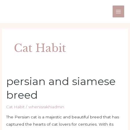
Skip
Post
Main
to
pagination
Men
content
Cat Habit
persian and siamese
persian
and
breed
siamese
breed
Cat Habit
/
whenisrakhiadmin
The Persian cat is a majestic and beautiful breed that has
captured the hearts of cat lovers for centuries. With its